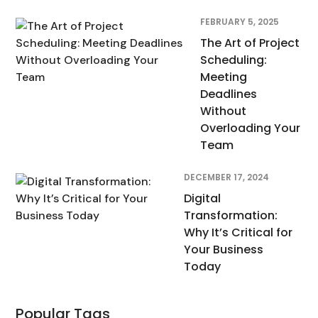
FEBRUARY 5, 2025
The Art of Project
Scheduling:
Meeting
Deadlines
Without
Overloading Your
Team
DECEMBER 17, 2024
Digital
Transformation:
Why It’s Critical for
Your Business
Today
Popular Tags