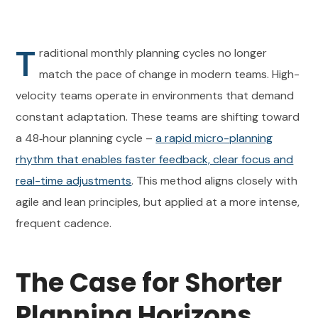
T
raditional monthly planning cycles no longer
match the pace of change in modern teams. High-
velocity teams operate in environments that demand
constant adaptation. These teams are shifting toward
a 48‑hour planning cycle –
a rapid micro-planning
rhythm that enables faster feedback, clear focus and
real-time adjustments
. This method aligns closely with
agile and lean principles, but applied at a more intense,
frequent cadence.
The Case for Shorter
Planning Horizons