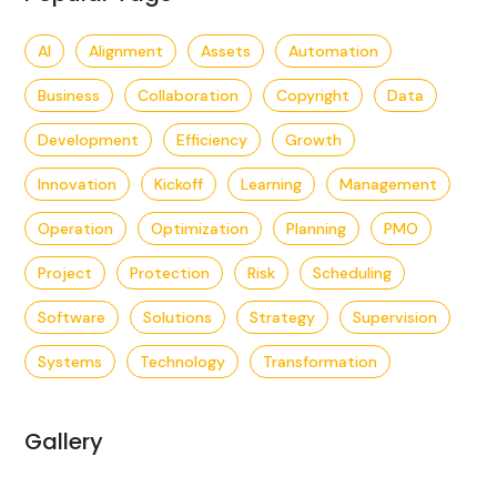
AI
Alignment
Assets
Automation
Business
Collaboration
Copyright
Data
Development
Efficiency
Growth
Innovation
Kickoff
Learning
Management
Operation
Optimization
Planning
PMO
Project
Protection
Risk
Scheduling
Software
Solutions
Strategy
Supervision
Systems
Technology
Transformation
Gallery