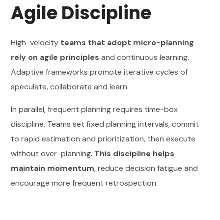
Agile Discipline
High-velocity
teams that adopt micro-planning
rely on agile principles
and continuous learning.
Adaptive frameworks promote iterative cycles of
speculate, collaborate and learn.
In parallel, frequent planning requires time-box
discipline. Teams set fixed planning intervals, commit
to rapid estimation and prioritization, then execute
without over-planning.
This discipline helps
maintain momentum
, reduce decision fatigue and
encourage more frequent retrospection.