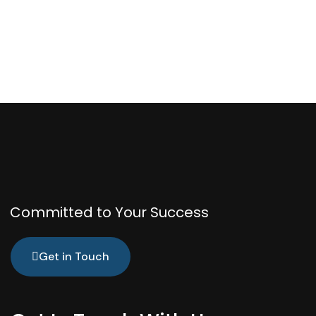
Committed to Your Success
Get in Touch