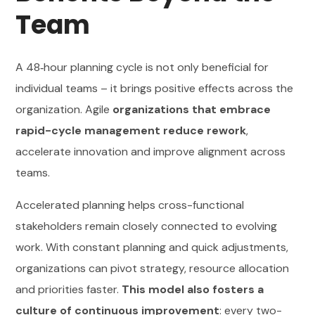
Team
A 48‑hour planning cycle is not only beneficial for
individual teams – it brings positive effects across the
organization. Agile
organizations that embrace
rapid-cycle management reduce rework
,
accelerate innovation and improve alignment across
teams.
Accelerated planning helps cross-functional
stakeholders remain closely connected to evolving
work. With constant planning and quick adjustments,
organizations can pivot strategy, resource allocation
and priorities faster.
This model also fosters a
culture of continuous improvement
: every two-