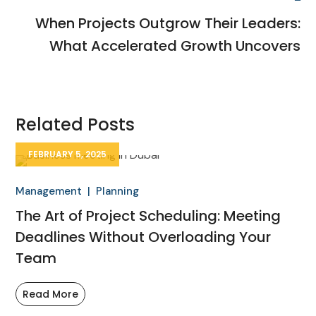
When Projects Outgrow Their Leaders:
What Accelerated Growth Uncovers
Related Posts
FEBRUARY 5, 2025
Management
Planning
The Art of Project Scheduling: Meeting
Deadlines Without Overloading Your
Team
Read More