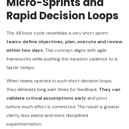
Micro-Sprints and
Rapid Decision Loops
The 48‑hour cycle resembles a very short sprint:
teams define objectives, plan, execute and review
within two days
. This concept aligns with agile
frameworks while pushing the iteration cadence to a
faster tempo.
When teams operate in such short decision loops,
they eliminate long wait times for feedback.
They can
validate critical assumptions early
and pivot
before much effort is committed. The result is greater
clarity, less waste and more disciplined
experimentation.