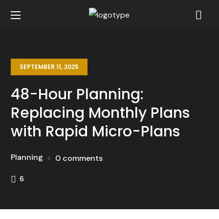
SEPTEMBER 11, 2025
48-Hour Planning:
Replacing Monthly Plans
with Rapid Micro-Plans
Planning
0 comments
6