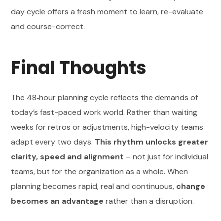
day cycle offers a fresh moment to learn, re-evaluate
and course-correct.
Final Thoughts
The 48‑hour planning cycle reflects the demands of
today’s fast-paced work world. Rather than waiting
weeks for retros or adjustments, high-velocity teams
adapt every two days.
This rhythm unlocks greater
clarity, speed and alignment
– not just for individual
teams, but for the organization as a whole. When
planning becomes rapid, real and continuous,
change
becomes an advantage
rather than a disruption.