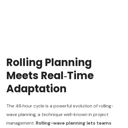
Rolling Planning
Meets Real‑Time
Adaptation
The 48‑hour cycle is a powerful evolution of rolling-
wave planning, a technique well-known in project
management.
Rolling-wave planning lets teams