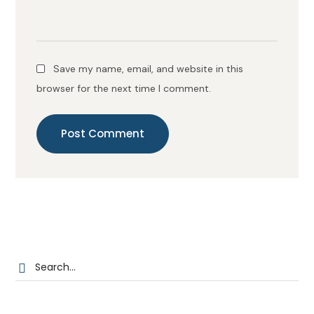
Save my name, email, and website in this
browser for the next time I comment.
Post Comment