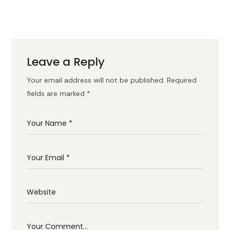
Leave a Reply
Your email address will not be published.
Required
fields are marked
*