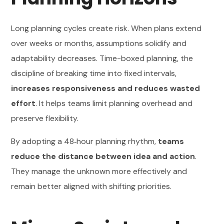
Long planning cycles create risk. When plans extend
over weeks or months, assumptions solidify and
adaptability decreases. Time-boxed planning, the
discipline of breaking time into fixed intervals,
increases responsiveness and reduces wasted
effort
. It helps teams limit planning overhead and
preserve flexibility.
By adopting a 48‑hour planning rhythm,
teams
reduce the distance between idea and action
.
They manage the unknown more effectively and
remain better aligned with shifting priorities.