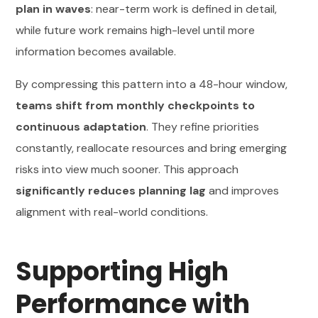
plan in waves
: near-term work is defined in detail,
while future work remains high-level until more
information becomes available.
By compressing this pattern into a 48-hour window,
teams shift from monthly checkpoints to
continuous adaptation
. They refine priorities
constantly, reallocate resources and bring emerging
risks into view much sooner. This approach
significantly reduces planning lag
and improves
alignment with real-world conditions.
Supporting High
Performance with