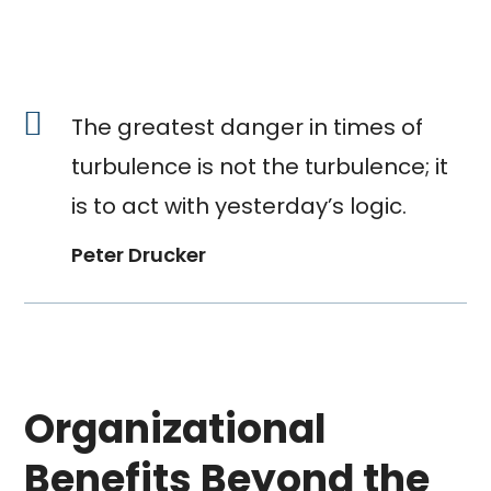
The greatest danger in times of
turbulence is not the turbulence; it
is to act with yesterday’s logic.
Peter Drucker
Organizational
Benefits Beyond the