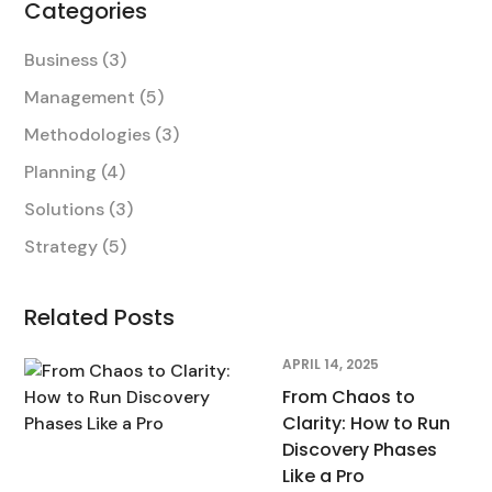
Categories
Business
(3)
Management
(5)
Methodologies
(3)
Planning
(4)
Solutions
(3)
Strategy
(5)
Related Posts
APRIL 14, 2025
From Chaos to
Clarity: How to Run
Discovery Phases
Like a Pro