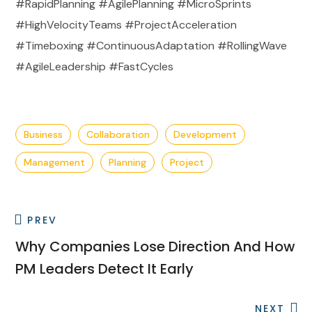
#RapidPlanning #AgilePlanning #MicroSprints
#HighVelocityTeams #ProjectAcceleration
#Timeboxing #ContinuousAdaptation #RollingWave
#AgileLeadership #FastCycles
Business
Collaboration
Development
Management
Planning
Project
PREV
Why Companies Lose Direction And How
PM Leaders Detect It Early
NEXT