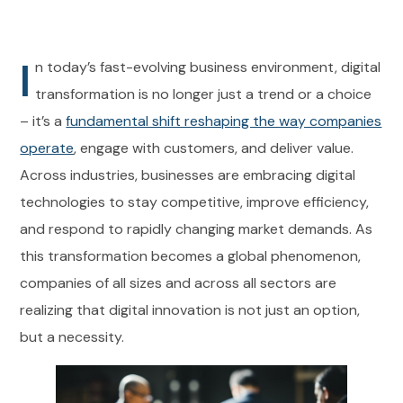
I
n today’s fast-evolving business environment, digital
transformation is no longer just a trend or a choice
– it’s a
fundamental shift reshaping the way companies
operate
, engage with customers, and deliver value.
Across industries, businesses are embracing digital
technologies to stay competitive, improve efficiency,
and respond to rapidly changing market demands. As
this transformation becomes a global phenomenon,
companies of all sizes and across all sectors are
realizing that digital innovation is not just an option,
but a necessity.