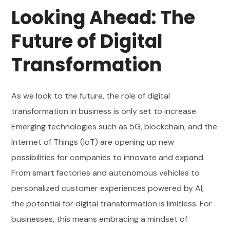
Looking Ahead: The
Future of Digital
Transformation
As we look to the future, the role of digital
transformation in business is only set to increase.
Emerging technologies such as 5G, blockchain, and the
Internet of Things (IoT) are opening up new
possibilities for companies to innovate and expand.
From smart factories and autonomous vehicles to
personalized customer experiences powered by AI,
the potential for digital transformation is limitless. For
businesses, this means embracing a mindset of