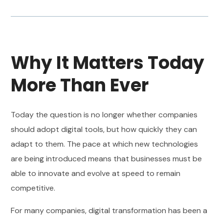
Why It Matters Today
More Than Ever
Today the question is no longer whether companies
should adopt digital tools, but how quickly they can
adapt to them. The pace at which new technologies
are being introduced means that businesses must be
able to innovate and evolve at speed to remain
competitive.
For many companies, digital transformation has been a