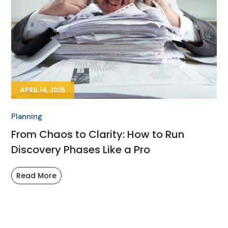
APRIL 14, 2025
Planning
From Chaos to Clarity: How to Run
Discovery Phases Like a Pro
Read More