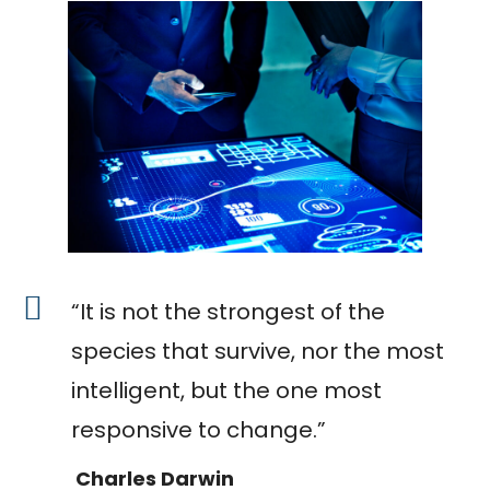
“It is not the strongest of the
species that survive, nor the most
intelligent, but the one most
responsive to change.”
Charles Darwin