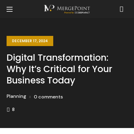
DECEMBER 17, 2024
Digital Transformation:
Why It’s Critical for Your
Business Today
Planning
0 comments
8