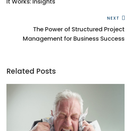
It Works: Insights
NEXT
The Power of Structured Project
Management for Business Success
Related Posts