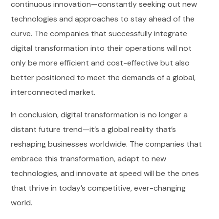
continuous innovation—constantly seeking out new
technologies and approaches to stay ahead of the
curve. The companies that successfully integrate
digital transformation into their operations will not
only be more efficient and cost-effective but also
better positioned to meet the demands of a global,
interconnected market.
In conclusion, digital transformation is no longer a
distant future trend—it’s a global reality that’s
reshaping businesses worldwide. The companies that
embrace this transformation, adapt to new
technologies, and innovate at speed will be the ones
that thrive in today’s competitive, ever-changing
world.