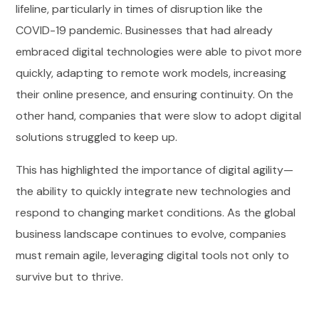
lifeline, particularly in times of disruption like the
COVID-19 pandemic. Businesses that had already
embraced digital technologies were able to pivot more
quickly, adapting to remote work models, increasing
their online presence, and ensuring continuity. On the
other hand, companies that were slow to adopt digital
solutions struggled to keep up.
This has highlighted the importance of digital agility—
the ability to quickly integrate new technologies and
respond to changing market conditions. As the global
business landscape continues to evolve, companies
must remain agile, leveraging digital tools not only to
survive but to thrive.