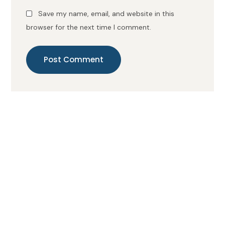
Save my name, email, and website in this
browser for the next time I comment.
Post Comment