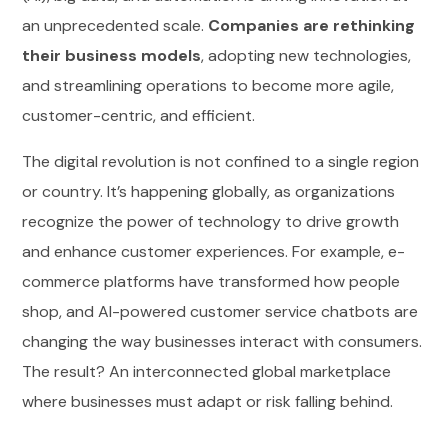
an unprecedented scale.
Companies are rethinking
their business models
, adopting new technologies,
and streamlining operations to become more agile,
customer-centric, and efficient.
The digital revolution is not confined to a single region
or country. It’s happening globally, as organizations
recognize the power of technology to drive growth
and enhance customer experiences. For example, e-
commerce platforms have transformed how people
shop, and AI-powered customer service chatbots are
changing the way businesses interact with consumers.
The result? An interconnected global marketplace
where businesses must adapt or risk falling behind.