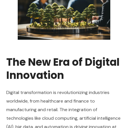
The New Era of Digital
Innovation
Digital transformation is revolutionizing industries
worldwide, from healthcare and finance to
manufacturing and retail. The integration of
technologies like cloud computing, artificial intelligence
(AI), big data, and automation is driving innovation at