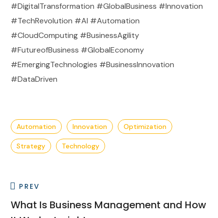
#DigitalTransformation #GlobalBusiness #Innovation
#TechRevolution #AI #Automation
#CloudComputing #BusinessAgility
#FutureofBusiness #GlobalEconomy
#EmergingTechnologies #BusinessInnovation
#DataDriven
Automation
Innovation
Optimization
Strategy
Technology
PREV
What Is Business Management and How