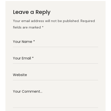
Leave a Reply
Your email address will not be published.
Required
fields are marked
*