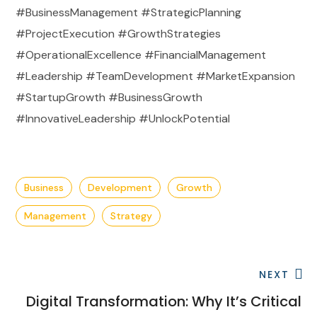
#BusinessManagement #StrategicPlanning
#ProjectExecution #GrowthStrategies
#OperationalExcellence #FinancialManagement
#Leadership #TeamDevelopment #MarketExpansion
#StartupGrowth #BusinessGrowth
#InnovativeLeadership #UnlockPotential
Business
Development
Growth
Management
Strategy
NEXT
Digital Transformation: Why It’s Critical