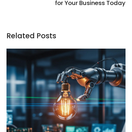
for Your Business Today
Related Posts