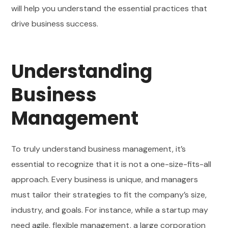
will help you understand the essential practices that
drive business success.
Understanding
Business
Management
To truly understand business management, it’s
essential to recognize that it is not a one-size-fits-all
approach. Every business is unique, and managers
must tailor their strategies to fit the company’s size,
industry, and goals. For instance, while a startup may
need agile, flexible management, a large corporation