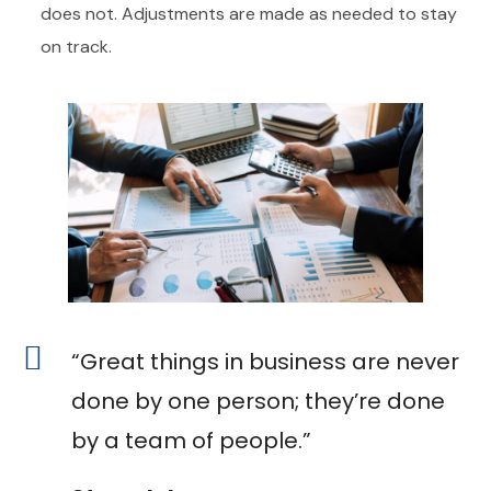
does not. Adjustments are made as needed to stay
on track.
“Great things in business are never
done by one person; they’re done
by a team of people.”