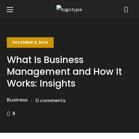
DECEMBER 8, 2024
What Is Business
Management and How It
Works: Insights
Business
0 comments
8