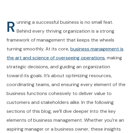
R
unning a successful business is no small feat.
Behind every thriving organization is a strong
framework of management that keeps the wheels
turning smoothly. At its core,
business management is
the art and science of overseeing operations
, making
strategic decisions, and guiding an organization
toward its goals. It’s about optimizing resources,
coordinating teams, and ensuring every element of the
business functions cohesively to deliver value to
customers and stakeholders alike. In the following
sections of this blog, we’ll dive deeper into the key
elements of business management. Whether you’re an
aspiring manager or a business owner, these insights