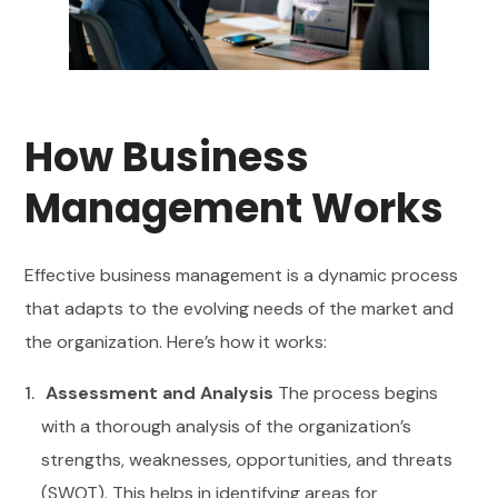
How Business
Management Works
Effective business management is a dynamic process
that adapts to the evolving needs of the market and
the organization. Here’s how it works:
Assessment and Analysis
The process begins
with a thorough analysis of the organization’s
strengths, weaknesses, opportunities, and threats
(SWOT). This helps in identifying areas for