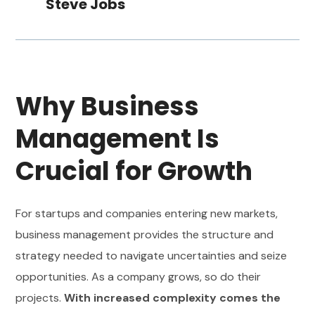
Steve Jobs
Why Business
Management Is
Crucial for Growth
For startups and companies entering new markets,
business management provides the structure and
strategy needed to navigate uncertainties and seize
opportunities. As a company grows, so do their
projects.
With increased complexity comes the