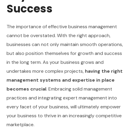
Success
The importance of effective business management
cannot be overstated. With the right approach,
businesses can not only maintain smooth operations,
but also position themselves for growth and success
in the long term. As your business grows and
undertakes more complex projects,
having the right
management systems and expertise in place
becomes crucial
. Embracing solid management
practices and integrating expert management into
every facet of your business, will ultimately empower
your business to thrive in an increasingly competitive
marketplace.