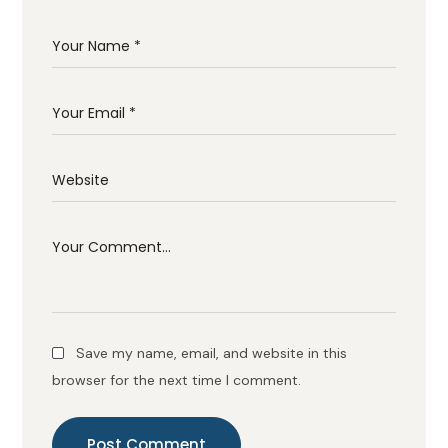
Save my name, email, and website in this
browser for the next time I comment.
Post Comment