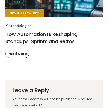
NOVEMBER 24, 2025
Methodologies
How Automation Is Reshaping
Standups, Sprints and Retros
Read More
Leave a Reply
Your email address will not be published.
Required
fields are marked
*