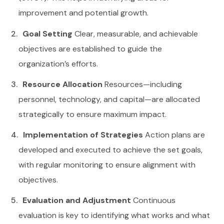
improvement and potential growth.
Goal Setting
Clear, measurable, and achievable
objectives are established to guide the
organization’s efforts.
Resource Allocation
Resources—including
personnel, technology, and capital—are allocated
strategically to ensure maximum impact.
Implementation of Strategies
Action plans are
developed and executed to achieve the set goals,
with regular monitoring to ensure alignment with
objectives.
Evaluation and Adjustment
Continuous
evaluation is key to identifying what works and what