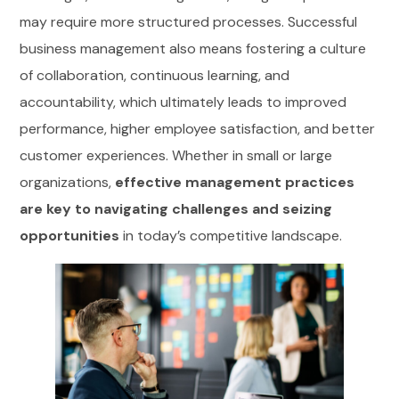
may require more structured processes. Successful
business management also means fostering a culture
of collaboration, continuous learning, and
accountability, which ultimately leads to improved
performance, higher employee satisfaction, and better
customer experiences. Whether in small or large
organizations,
effective management practices
are key to navigating challenges and seizing
opportunities
in today’s competitive landscape.