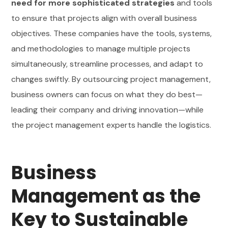
need for more sophisticated strategies
and tools
to ensure that projects align with overall business
objectives. These companies have the tools, systems,
and methodologies to manage multiple projects
simultaneously, streamline processes, and adapt to
changes swiftly. By outsourcing project management,
business owners can focus on what they do best—
leading their company and driving innovation—while
the project management experts handle the logistics.
Business
Management as the
Key to Sustainable