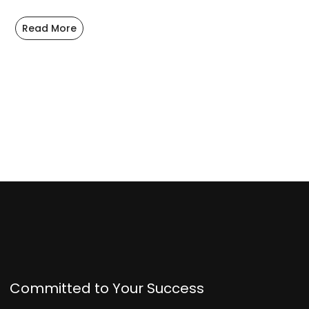
Read More
Committed to Your Success