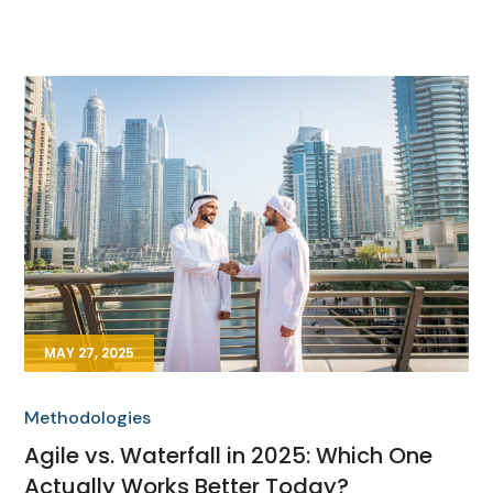
MAY 27, 2025
Methodologies
Agile vs. Waterfall in 2025: Which One
Actually Works Better Today?