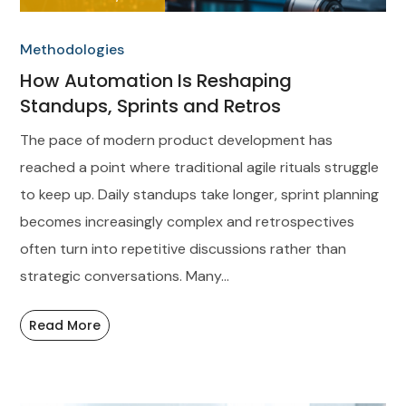
Methodologies
How Automation Is Reshaping
Standups, Sprints and Retros
The pace of modern product development has
reached a point where traditional agile rituals struggle
to keep up. Daily standups take longer, sprint planning
becomes increasingly complex and retrospectives
often turn into repetitive discussions rather than
strategic conversations. Many...
Read More