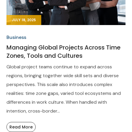
JULY 18, 2025
Business
Managing Global Projects Across Time
Zones, Tools and Cultures
Global project teams continue to expand across
regions, bringing together wide skill sets and diverse
perspectives. This scale also introduces complex
realities: time zone gaps, varied tool ecosystems and
differences in work culture. When handled with
intention, cross-border...
Read More