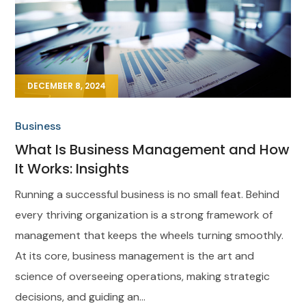
DECEMBER 8, 2024
Business
What Is Business Management and How
It Works: Insights
Running a successful business is no small feat. Behind
every thriving organization is a strong framework of
management that keeps the wheels turning smoothly.
At its core, business management is the art and
science of overseeing operations, making strategic
decisions, and guiding an...