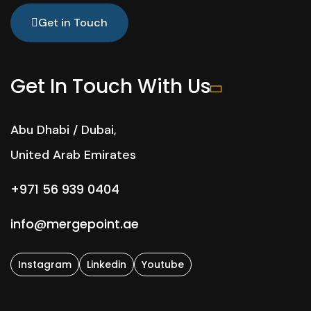
Get in Touch
Get In Touch With Us
Abu Dhabi / Dubai,
United Arab Emirates
+971 56 939 0404
info@mergepoint.ae
Instagram
Linkedin
Youtube