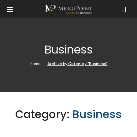
Business
Home
Archive by Category "Business"
Category:
Business