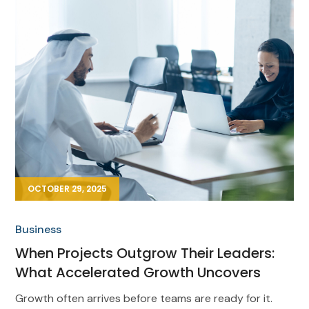
OCTOBER 29, 2025
Business
When Projects Outgrow Their Leaders:
What Accelerated Growth Uncovers
Growth often arrives before teams are ready for it.