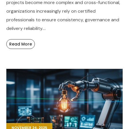
projects become more complex and cross-functional,
organizations increasingly rely on certified
professionals to ensure consistency, governance and
delivery reliability....
Read More
NOVEMBER 24, 2025