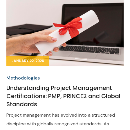
JANUARY 22, 2026
Methodologies
Understanding Project Management
Certifications: PMP, PRINCE2 and Global
Standards
Project management has evolved into a structured
discipline with globally recognized standards. As