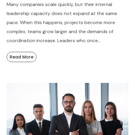
Many companies scale quickly, but their internal
leadership capacity does not expand at the same
pace. When this happens, projects become more
complex, teams grow larger and the demands of
coordination increase. Leaders who once...
Read More