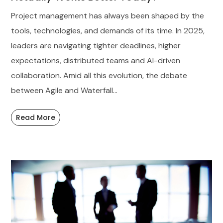
Project management has always been shaped by the
tools, technologies, and demands of its time. In 2025,
leaders are navigating tighter deadlines, higher
expectations, distributed teams and AI-driven
collaboration. Amid all this evolution, the debate
between Agile and Waterfall...
Read More