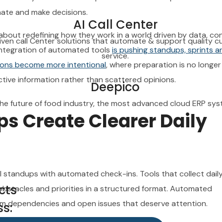
service.
inate and make decisions.
AI Call Center
Deepico
 about redefining how they work in a world driven by data, co
iven call Center solutions that automate & support quality 
 integration of automated tools
is pushing standups, sprints a
he future of food industry, the most advanced cloud ERP sys
service.
ions become more intentional
, where preparation is no longe
tive information rather than scattered opinions.
Deepico
he future of food industry, the most advanced cloud ERP sys
 Create Clearer Daily
cts
s:
l standups with automated check-ins. Tools that collect dail
 Dhabi / Dubai, United Arab Emirates
cts
 obstacles and priorities in a structured format. Automated
eam dependencies and open issues that deserve attention.
s: