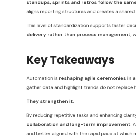
standups, sprints and retros follow the sa
aligns reporting structures and creates a shared 
This level of standardization supports faster dec
delivery rather than process management
, 
Key Takeaways
Automation is
reshaping agile ceremonies in a
gather data and highlight trends do not replace
They strengthen it.
By reducing repetitive tasks and enhancing clarit
collaboration and long-term improvement
. 
and better aligned with the rapid pace at which