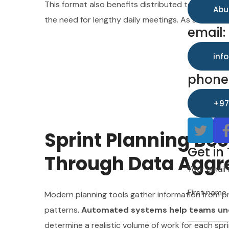
This format also benefits distributed teams.
Auto
inf
Abu
the need for lengthy daily meetings. As a result, 
phone
email:
+97
inf
phone
Get in
+97
Your email 
Sprint Planning B
First name
Get in
Through Data Aggr
Your email 
Last name
First name
Modern planning tools gather information from pr
patterns.
Automated systems help teams unde
determine a realistic volume of work for each spri