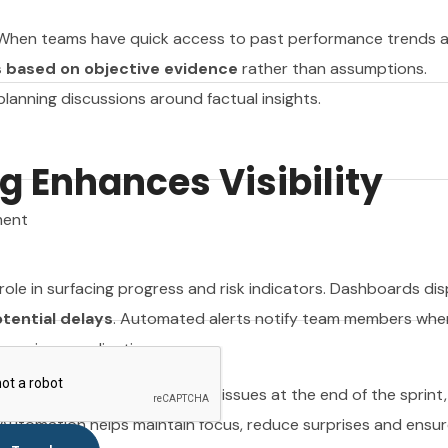
. When teams have quick access to past performance trends 
 based on objective evidence
rather than assumptions.
anning discussions around factual insights.
ment
 Enhances Visibility
ment
role in surfacing progress and risk indicators. Dashboards dis
otential delays
. Automated alerts notify team members whe
 require coordination.
se early. Instead of discovering issues at the end of the sprint
 Automation helps maintain focus, reduce surprises and ensur