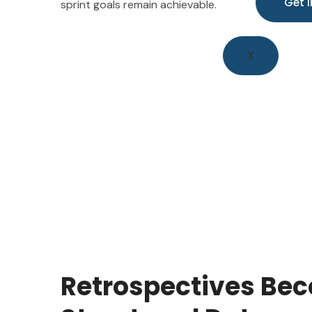
sprint goals remain achievable.
X
Retrospectives Bec