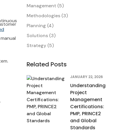
Management
(5)
Methodologies
(3)
ntinuous
customer
Planning
(4)
nd
tem.
Solutions
(3)
r manual
Strategy
(5)
tem.
Related Posts
JANUARY 22, 2026
Understanding
Project
Management
y
Certifications:
PMP, PRINCE2
and Global
Standards