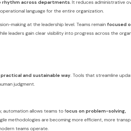
me rhythm across departments
. It reduces administrative o
operational language for the entire organization.
ision-making at the leadership level. Teams remain
focused o
while leaders gain clear visibility into progress across the orga
 practical and sustainable way
. Tools that streamline upda
 human judgment.
y, automation allows teams to f
ocus on problem-solving,
Agile methodologies are becoming more efficient, more trans
 modern teams operate.