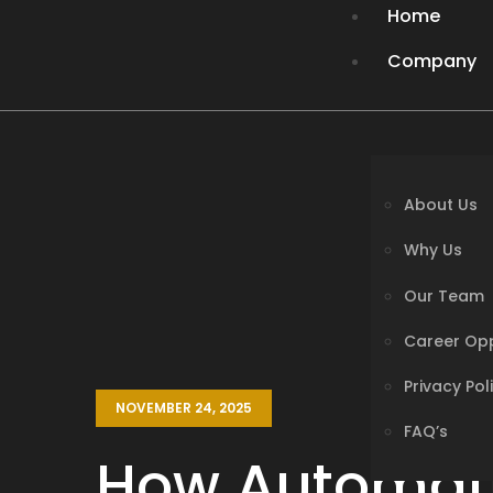
Home
Company
About Us
Why Us
Our Team
About Us
Career Opp
Why Us
Privacy Pol
Our Team
FAQ’s
Career Opp
Privacy Pol
Services
NOVEMBER 24, 2025
FAQ’s
Solutions
How Automati