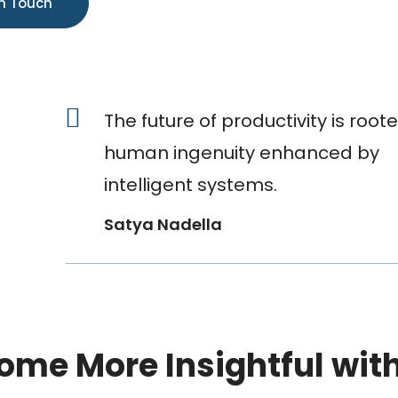
The future of productivity is roote
human ingenuity enhanced by
intelligent systems.
Satya Nadella
ome More Insightful wit