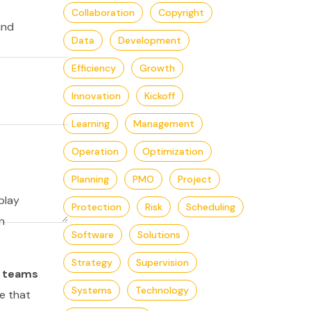
Collaboration
Copyright
and
Data
Development
Efficiency
Growth
Innovation
Kickoff
Learning
Management
Operation
Optimization
Planning
PMO
Project
play
Protection
Risk
Scheduling
n
Software
Solutions
Strategy
Supervision
,
teams
Systems
Technology
e that