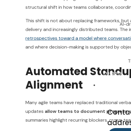
structural shift in how teams collaborate, coord
This shift is not about replacing frameworks, but
AI-dr
delivery and increasingly distributed teams. The
T
retrospectives toward a model where conversat
Insights
and where decision-making is supported by objec
Contacts
T
Automated Standups
Insights
Alignment
Conta
Contacts
addres
Many agile teams have replaced traditional verba
Abu
Conta
updates
allow teams to document progress
,
email:
summaries highlight recurring blockers, cross-t
addres