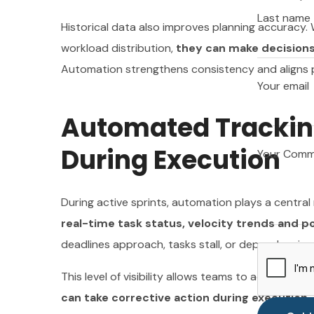
Your email
Last name
Historical data also improves planning accuracy
workload distribution,
they can make decisions
Automation strengthens consistency and aligns pl
Your Com
Your email
Automated Tracking
During Execution
Your Com
During active sprints, automation plays a central 
real-time task status, velocity trends and p
deadlines approach, tasks stall, or dependencies
This level of visibility allows teams to adjust cour
can take corrective action during execution
.
X