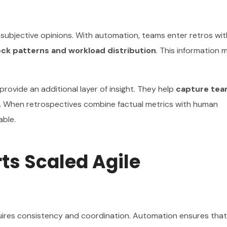
 subjective opinions. With automation, teams enter retros wit
eck patterns and workload distribution
. This information 
ovide an additional layer of insight. They help
capture te
. When retrospectives combine factual metrics with human
able.
s Scaled Agile
quires consistency and coordination. Automation ensures that