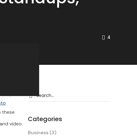
4
e and video
eep up.
nto
n these
Categories
e and video
customer
Business
(3)