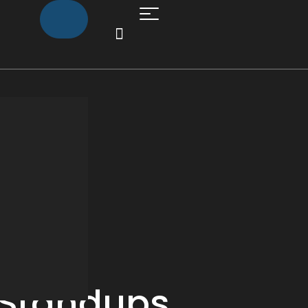
Standups,