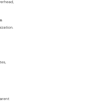
verhead,
n
nization.
tes,
parent