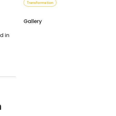
Transformation
Gallery
d in
h