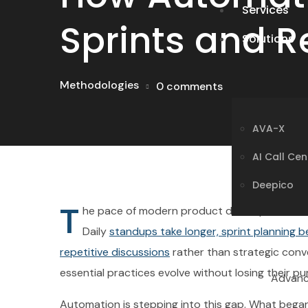
Services
Sprints and R
Solutions
AVA-X
Methodologies
0 comments
AI Call Ce
Deepico
AVA-X
AI Call Ce
Deepico
T
Advance
he pace of modern product development has r
Daily
standups take longer, sprint planning 
repetitive discussions
rather than strategic conv
essential practices evolve without losing their p
Advance
AI-dr
Automation is stepping into this gap. What began