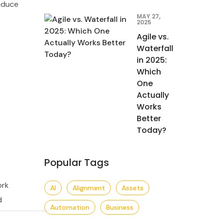
educe
MAY 27,
2025
Agile vs.
Waterfall
in 2025:
Which
One
Actually
Works
Better
Today?
Popular Tags
ork
AI
Alignment
Assets
d
Automation
Business