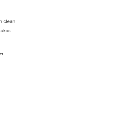
h clean
makes
am