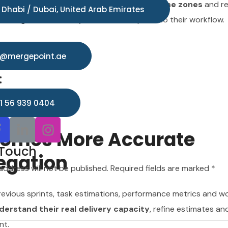
mated updates help bridge different time zones
and r
o@mergepoint.ae
 Dhabi / Dubai, United Arab Emirates
teams gain more clarity with less disruption to their workflow.
:
1 56 939 0404
o@mergepoint.ae
:
 Touch
1 56 939 0404
address will not be published. Required fields are marked *
ecomes More Accurate
 Touch
egation
address will not be published. Required fields are marked *
evious sprints, task estimations, performance metrics and w
rstand their real delivery capacity
, refine estimates an
nt.