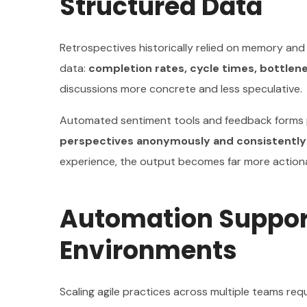
Structured Data
Retrospectives historically relied on memory and
data:
completion rates, cycle times, bottlen
discussions more concrete and less speculative.
Automated sentiment tools and feedback forms pr
perspectives anonymously and consistently
experience, the output becomes far more action
Automation Support
Environments
Scaling agile practices across multiple teams re