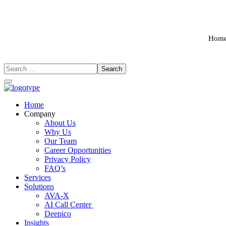
Hom
Home
Company
About Us
Why Us
Our Team
Career Opportunities
Privacy Policy
FAQ’s
Services
Solutions
AVA-X
AI Call Center
Deepico
Insights