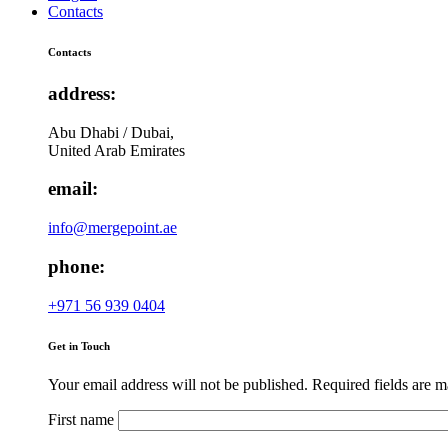
Contacts
Contacts
address:
Abu Dhabi / Dubai,
United Arab Emirates
email:
info@mergepoint.ae
phone:
+971 56 939 0404
Get in Touch
Your email address will not be published. Required fields are 
First name