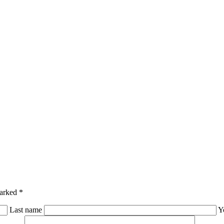
marked *
Last name
Y