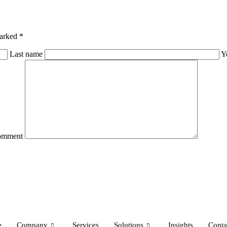
marked *
Last name
Y
omment
e
Company
Services
Solutions
Insights
Conta