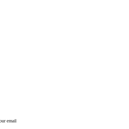
our email