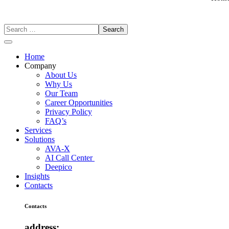
Home
Company
About Us
Why Us
Our Team
Career Opportunities
Privacy Policy
FAQ’s
Services
Solutions
AVA-X
AI Call Center
Deepico
Insights
Contacts
Contacts
address: