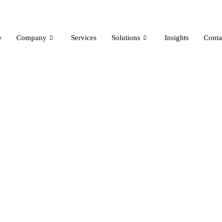
e
Company
Services
Solutions
Insights
Conta