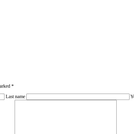
marked *
Last name
Y