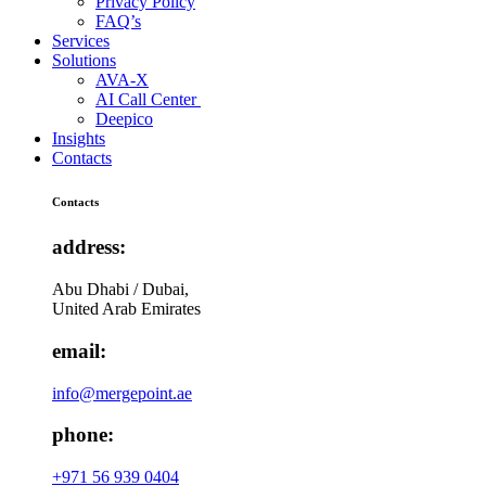
Privacy Policy
FAQ’s
Services
Solutions
AVA-X
AI Call Center
Deepico
Insights
Contacts
Contacts
address:
Abu Dhabi / Dubai,
United Arab Emirates
email:
info@mergepoint.ae
phone:
+971 56 939 0404