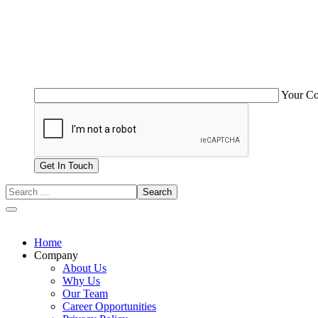
Your C
Home
Company
About Us
Why Us
Our Team
Career Opportunities