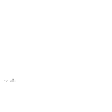
our email