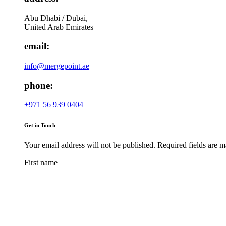
Abu Dhabi / Dubai,
United Arab Emirates
email:
info@mergepoint.ae
phone:
+971 56 939 0404
Get in Touch
Your email address will not be published. Required fields are 
First name