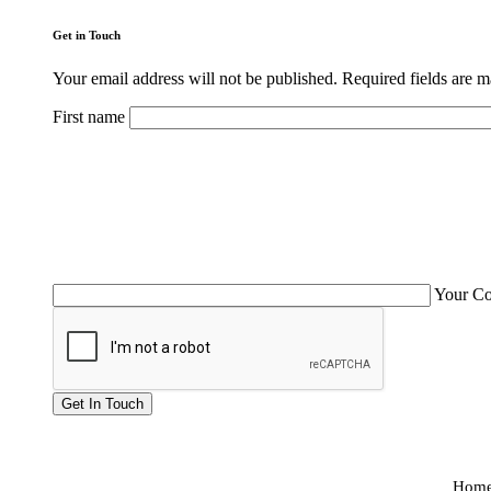
Get in Touch
Your email address will not be published. Required fields are 
First name
Your C
Hom