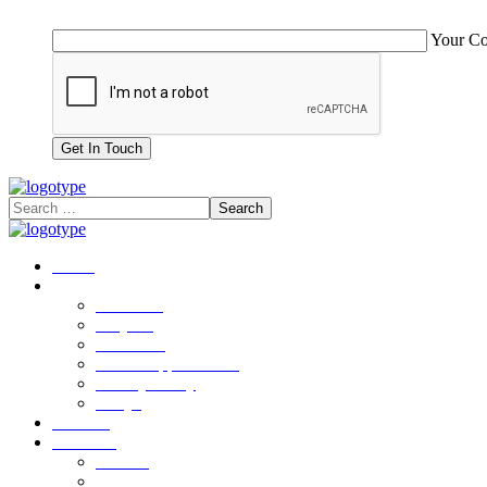
Your C
Home
Company
About Us
Why Us
Our Team
Career Opportunities
Privacy Policy
FAQ’s
Services
Solutions
AVA-X
AI Call Center