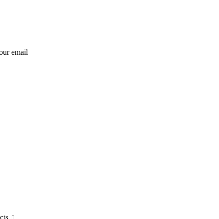
our email
cts