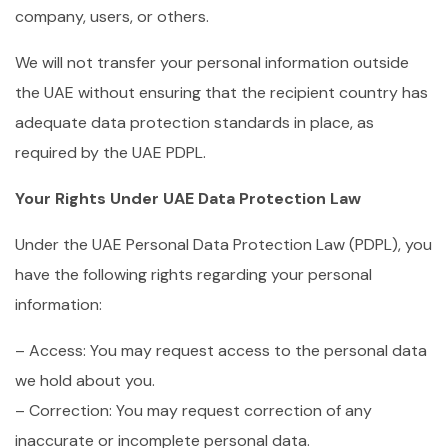
company, users, or others.
We will not transfer your personal information outside
the UAE without ensuring that the recipient country has
adequate data protection standards in place, as
required by the UAE PDPL.
Your Rights Under UAE Data Protection Law
Under the UAE Personal Data Protection Law (PDPL), you
have the following rights regarding your personal
information:
– Access: You may request access to the personal data
we hold about you.
– Correction: You may request correction of any
inaccurate or incomplete personal data.