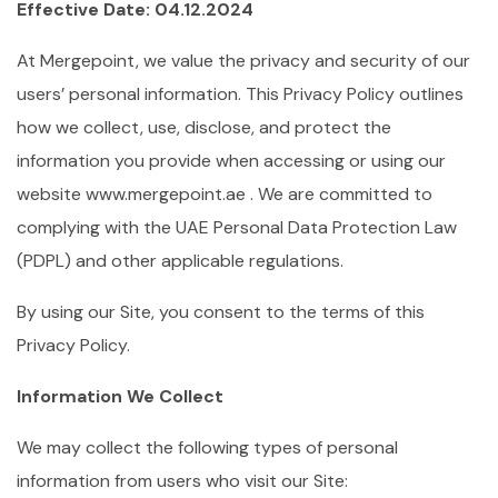
Effective Date: 04.12.2024
At Mergepoint, we value the privacy and security of our
users’ personal information. This Privacy Policy outlines
how we collect, use, disclose, and protect the
information you provide when accessing or using our
website www.mergepoint.ae . We are committed to
complying with the UAE Personal Data Protection Law
(PDPL) and other applicable regulations.
By using our Site, you consent to the terms of this
Privacy Policy.
Information We Collect
We may collect the following types of personal
information from users who visit our Site: