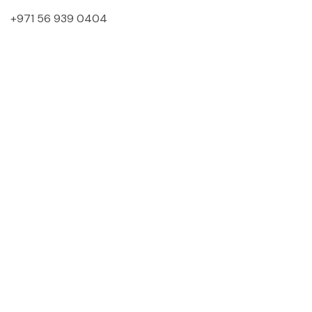
+971 56 939 0404