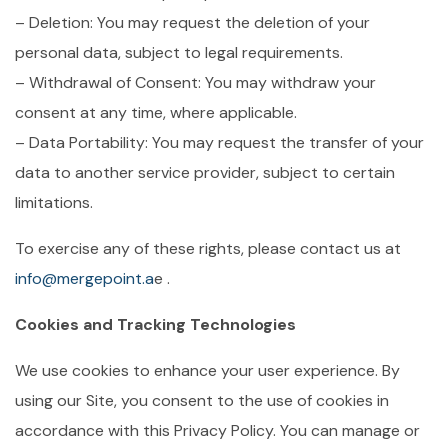
– Deletion: You may request the deletion of your
personal data, subject to legal requirements.
– Withdrawal of Consent: You may withdraw your
consent at any time, where applicable.
– Data Portability: You may request the transfer of your
data to another service provider, subject to certain
limitations.
To exercise any of these rights, please contact us at
info@mergepoint.a
e .
Cookies and Tracking Technologies
We use cookies to enhance your user experience. By
using our Site, you consent to the use of cookies in
accordance with this Privacy Policy. You can manage or