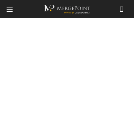
Privacy Policy
Home
Privacy Policy