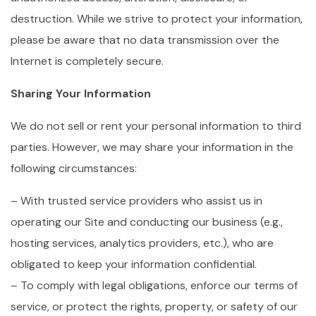
destruction. While we strive to protect your information,
please be aware that no data transmission over the
Internet is completely secure.
Sharing Your Information
We do not sell or rent your personal information to third
parties. However, we may share your information in the
following circumstances:
– With trusted service providers who assist us in
operating our Site and conducting our business (e.g.,
hosting services, analytics providers, etc.), who are
obligated to keep your information confidential.
– To comply with legal obligations, enforce our terms of
service, or protect the rights, property, or safety of our