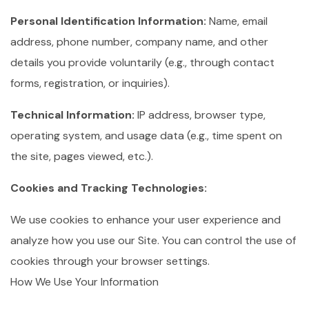
Personal Identification Information:
Name, email
address, phone number, company name, and other
details you provide voluntarily (e.g., through contact
forms, registration, or inquiries).
Technical Information:
IP address, browser type,
operating system, and usage data (e.g., time spent on
the site, pages viewed, etc.).
Cookies and Tracking Technologies:
We use cookies to enhance your user experience and
analyze how you use our Site. You can control the use of
cookies through your browser settings.
How We Use Your Information