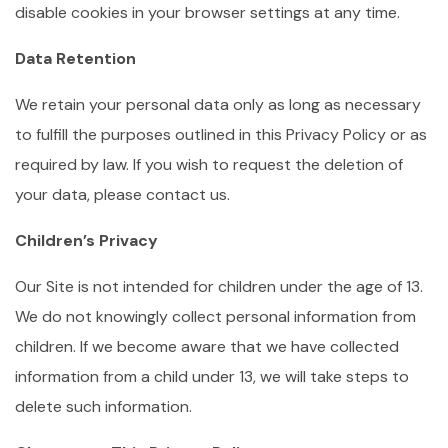
disable cookies in your browser settings at any time.
Data Retention
We retain your personal data only as long as necessary
to fulfill the purposes outlined in this Privacy Policy or as
required by law. If you wish to request the deletion of
your data, please contact us.
Children’s Privacy
Our Site is not intended for children under the age of 13.
We do not knowingly collect personal information from
children. If we become aware that we have collected
information from a child under 13, we will take steps to
delete such information.