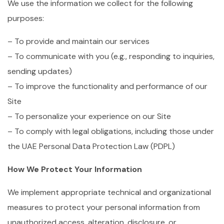
We use the information we collect for the following
purposes:
– To provide and maintain our services
– To communicate with you (e.g., responding to inquiries,
sending updates)
– To improve the functionality and performance of our
Site
– To personalize your experience on our Site
– To comply with legal obligations, including those under
the UAE Personal Data Protection Law (PDPL)
How We Protect Your Information
We implement appropriate technical and organizational
measures to protect your personal information from
unauthorized access, alteration, disclosure, or