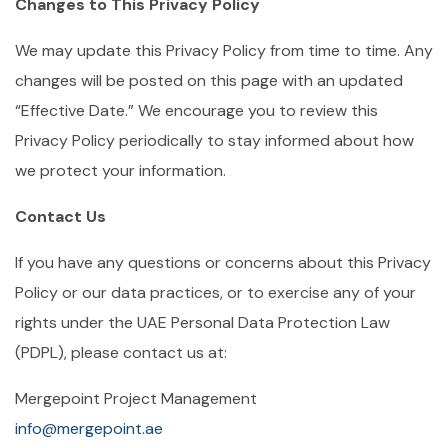
Changes to This Privacy Policy
We may update this Privacy Policy from time to time. Any
changes will be posted on this page with an updated
“Effective Date.” We encourage you to review this
Privacy Policy periodically to stay informed about how
we protect your information.
Contact Us
If you have any questions or concerns about this Privacy
Policy or our data practices, or to exercise any of your
rights under the UAE Personal Data Protection Law
(PDPL), please contact us at:
Mergepoint Project Management
info@mergepoint.ae