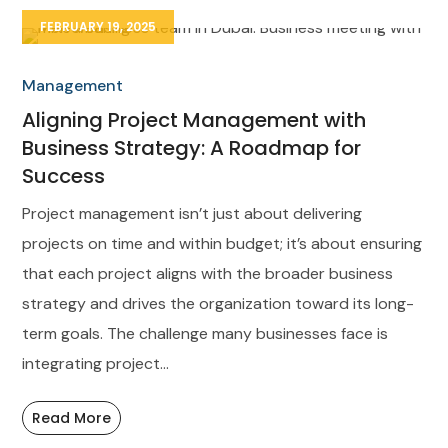
FEBRUARY 19, 2025
Management
Aligning Project Management with
Business Strategy: A Roadmap for
Success
Project management isn’t just about delivering
projects on time and within budget; it’s about ensuring
that each project aligns with the broader business
strategy and drives the organization toward its long-
term goals. The challenge many businesses face is
integrating project...
Read More