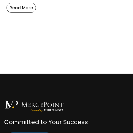
Read More
Committed to Your Success