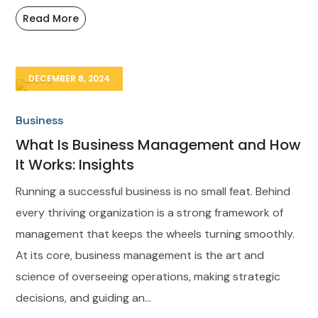
Read More
DECEMBER 8, 2024
Business
What Is Business Management and How
It Works: Insights
Running a successful business is no small feat. Behind
every thriving organization is a strong framework of
management that keeps the wheels turning smoothly.
At its core, business management is the art and
science of overseeing operations, making strategic
decisions, and guiding an...