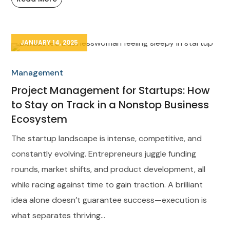
JANUARY 14, 2025
Management
Project Management for Startups: How
to Stay on Track in a Nonstop Business
Ecosystem
The startup landscape is intense, competitive, and
constantly evolving. Entrepreneurs juggle funding
rounds, market shifts, and product development, all
while racing against time to gain traction. A brilliant
idea alone doesn’t guarantee success—execution is
what separates thriving...