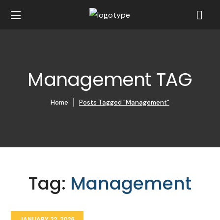
Management TAG
Home
Posts Tagged "Management"
Tag:
Management
JANUARY 22, 2026