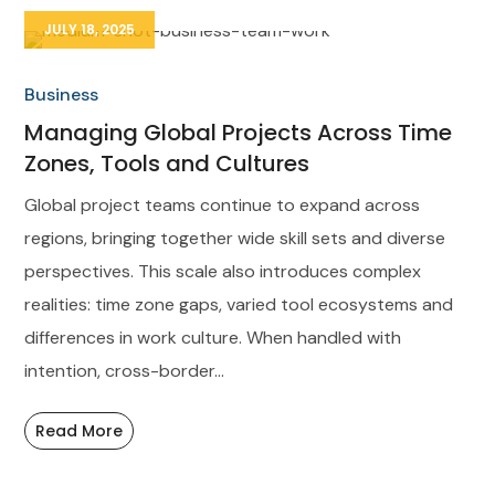
JULY 18, 2025
Business
Managing Global Projects Across Time
Zones, Tools and Cultures
Global project teams continue to expand across
regions, bringing together wide skill sets and diverse
perspectives. This scale also introduces complex
realities: time zone gaps, varied tool ecosystems and
differences in work culture. When handled with
intention, cross-border...
Read More