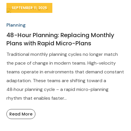
SEPTEMBER 11, 2025
Planning
48-Hour Planning: Replacing Monthly
Plans with Rapid Micro-Plans
Traditional monthly planning cycles no longer match
the pace of change in modern teams. High-velocity
teams operate in environments that demand constant
adaptation. These teams are shifting toward a
48‑hour planning cycle – a rapid micro-planning
rhythm that enables faster...
Read More