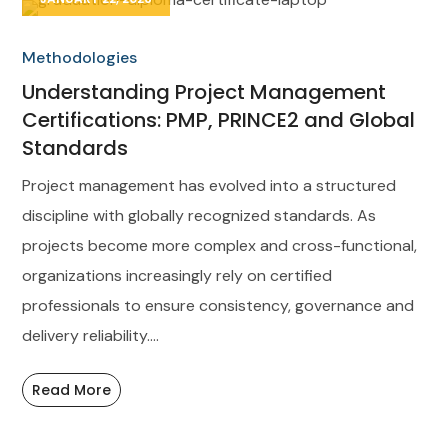
Methodologies
Understanding Project Management
Certifications: PMP, PRINCE2 and Global
Standards
Project management has evolved into a structured
discipline with globally recognized standards. As
projects become more complex and cross-functional,
organizations increasingly rely on certified
professionals to ensure consistency, governance and
delivery reliability....
Read More