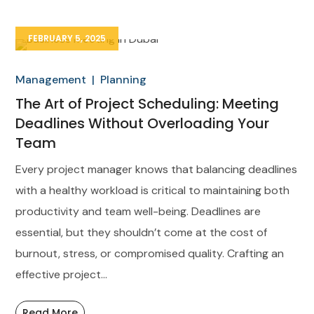
FEBRUARY 5, 2025
Management
Planning
The Art of Project Scheduling: Meeting
Deadlines Without Overloading Your
Team
Every project manager knows that balancing deadlines
with a healthy workload is critical to maintaining both
productivity and team well-being. Deadlines are
essential, but they shouldn’t come at the cost of
burnout, stress, or compromised quality. Crafting an
effective project...
Read More