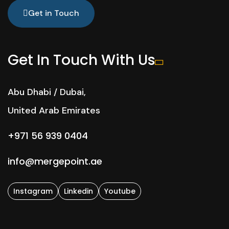
Get in Touch
Get In Touch With Us
Abu Dhabi / Dubai,
United Arab Emirates
+971 56 939 0404
info@mergepoint.ae
Instagram
Linkedin
Youtube