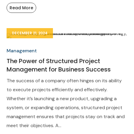
Read More
DECEMBER 21, 2024
Management
The Power of Structured Project
Management for Business Success
The success of a company often hinges on its ability
to execute projects efficiently and effectively.
Whether it’s launching a new product, upgrading a
system, or expanding operations, structured project
management ensures that projects stay on track and
meet their objectives. A...