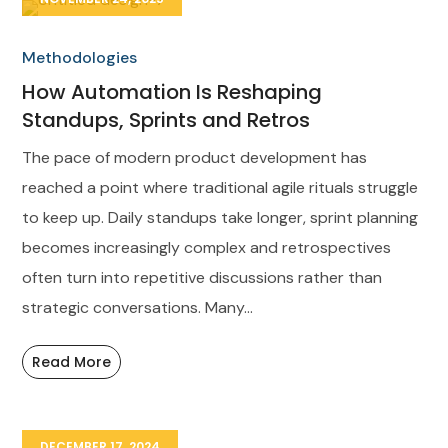
Methodologies
How Automation Is Reshaping
Standups, Sprints and Retros
The pace of modern product development has
reached a point where traditional agile rituals struggle
to keep up. Daily standups take longer, sprint planning
becomes increasingly complex and retrospectives
often turn into repetitive discussions rather than
strategic conversations. Many...
Read More
DECEMBER 17, 2024