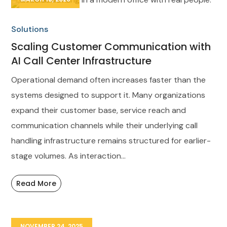
Solutions
Scaling Customer Communication with
AI Call Center Infrastructure
Operational demand often increases faster than the
systems designed to support it. Many organizations
expand their customer base, service reach and
communication channels while their underlying call
handling infrastructure remains structured for earlier-
stage volumes. As interaction...
Read More
NOVEMBER 24, 2025