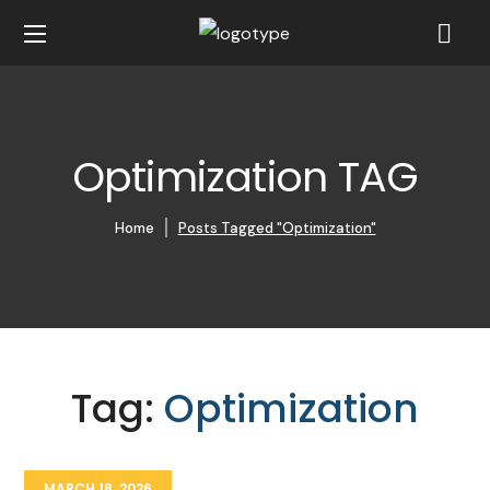
Optimization TAG
Home
Posts Tagged "Optimization"
Tag:
Optimization
MARCH 18, 2026