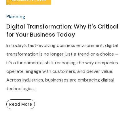
Planning
Digital Transformation: Why It’s Critical
for Your Business Today
In today’s fast-evolving business environment, digital
transformation is no longer just a trend or a choice –
it’s a fundamental shift reshaping the way companies
operate, engage with customers, and deliver value.
Across industries, businesses are embracing digital
technologies...
Read More