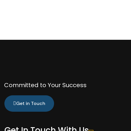
Committed to Your Success
Get in Touch
Get In Touch With Us