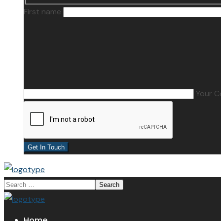
First name
Your 
Home