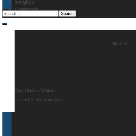
Insights
Contacts
Contacts
Home
address:
Abu Dhabi / Dubai,
United Arab Emirates
email: