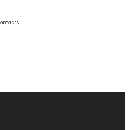
ontacts