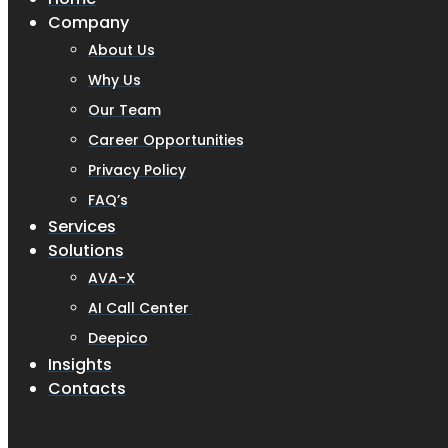
Company
About Us
Why Us
Our Team
Career Opportunities
Privacy Policy
FAQ’s
Services
Solutions
AVA-X
AI Call Center
Deepico
Insights
Contacts