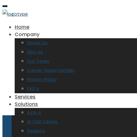
Home
Company
About Us
Why Us
Our Team
Career Opportunities
Privacy Policy
FAQ’s
Services
Solutions
AVA-X
AI Call Center
Deepico