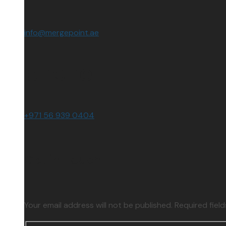
info@mergepoint.ae
phone:
+971 56 939 0404
Get in Touch
Your email address will not be published. Required fiel