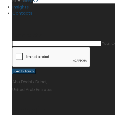
Deepico
First name
Insights
Contacts
Contacts
Your 
address:
Abu Dhabi / Dubai,
United Arab Emirates
email: