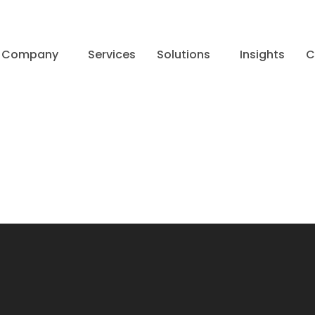
Company
Services
Solutions
Insights
C