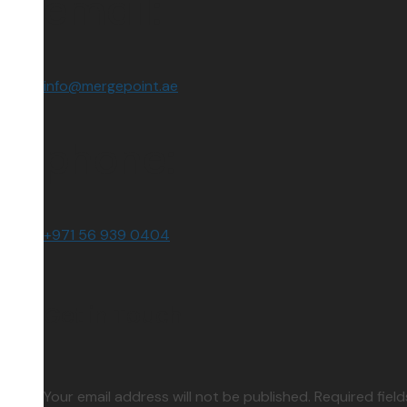
email:
info@mergepoint.ae
phone:
+971 56 939 0404
Get in Touch
Your email address will not be published. Required fiel