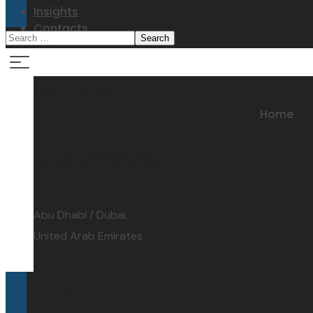
Insights
Contacts
Contacts
Home
address:
Abu Dhabi / Dubai,
United Arab Emirates
email: