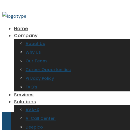
Home
Company
About Us
Why Us
Our Team
Career Opportunities
Privacy Policy
FAQ’s
Services
Solutions
AVA-X
AI Call Center
Deepico