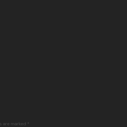
ds are marked *