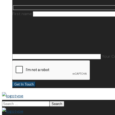
First name
Your 