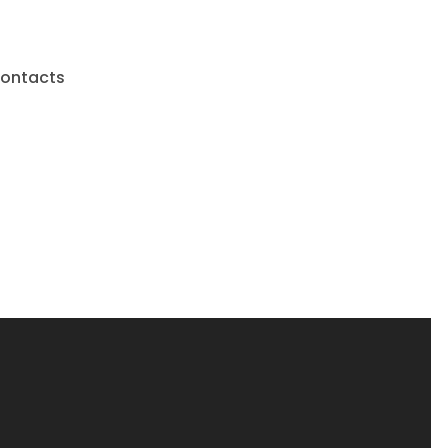
ontacts