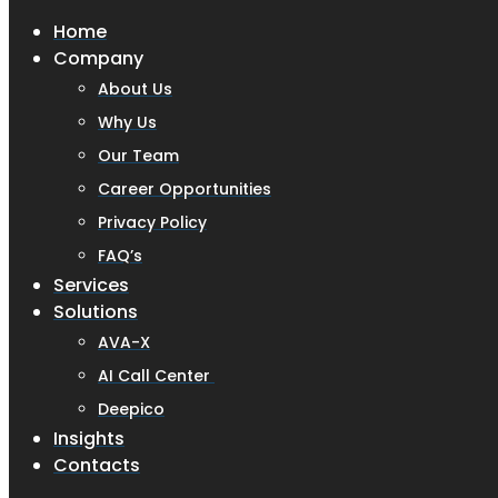
Home
Company
About Us
Why Us
Our Team
Career Opportunities
Privacy Policy
FAQ’s
Services
Solutions
AVA-X
AI Call Center
Deepico
Insights
Contacts