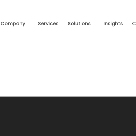
Company
Services
Solutions
Insights
C