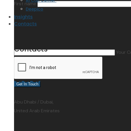
AI Call Center
First name
Deepico
Insights
Contacts
Contacts
Your 
address:
Abu Dhabi / Dubai,
United Arab Emirates