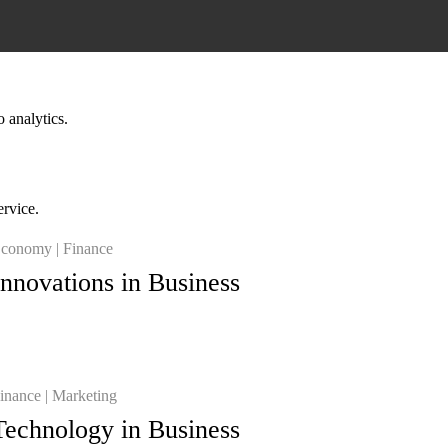
o analytics.
ervice.
conomy
Finance
Innovations in Business
inance
Marketing
Technology in Business