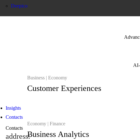
Deepico
Advanced
AI-
Business
Economy
Customer Experiences
Insights
Contacts
Economy
Finance
Contacts
Business Analytics
address: