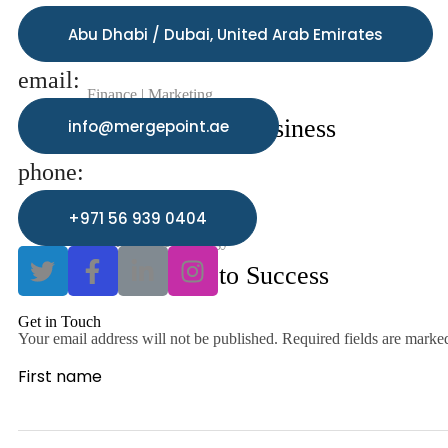
Abu Dhabi / Dubai, United Arab Emirates
email:
Finance
Marketing
Technology in Business
info@mergepoint.ae
phone:
+971 56 939 0404
Business
Technology
A Roadmap to Success
Get in Touch
Your email address will not be published. Required fields are marke
First name