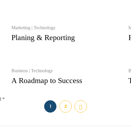
Marketing
Technology
M
Planing & Reporting
Business
Technology
B
A Roadmap to Success
d *
1
2