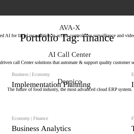
AVA-X
Portfolio Tag:
finance
 AI for facial recognition in access control, live survelliance and vide
AI Call Center
driven call Center solutions that automate & support quality customer s
Business
Economy
E
Deepico
Implementation Planning
The future of food industry, the most advanced cloud ERP system.
Economy
Finance
F
Business Analytics