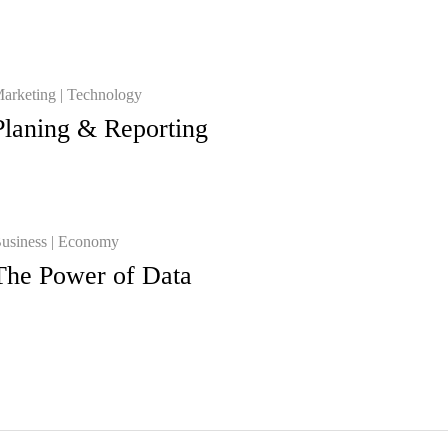
arketing
Technology
Planing & Reporting
usiness
Economy
The Power of Data