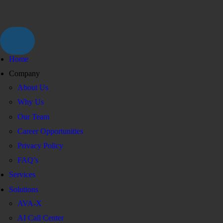
Home
Company
About Us
Why Us
Our Team
Career Opportunities
Privacy Policy
FAQ’s
Services
Solutions
AVA-X
AI Call Center