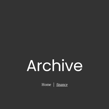
Archive
Home
finance