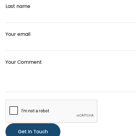
Last name
Your email
Your Comment