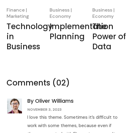
Finance
Business
Business
Marketing
Economy
Economy
Technology
Implementation
The
in
Planning
Power of
Business
Data
Comments
(02)
By Oliver Williams
NOVEMBER 3, 2023
I love this theme. Sometimes it’s difficult to
work with some themes, because even if