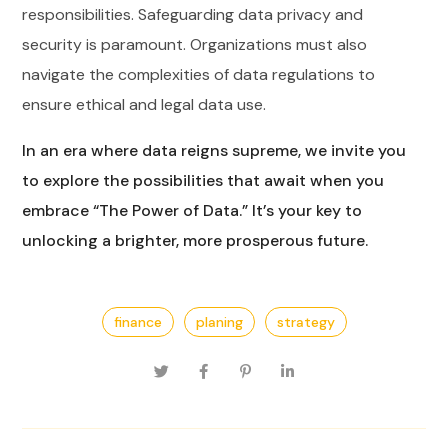
responsibilities. Safeguarding data privacy and
security is paramount. Organizations must also
navigate the complexities of data regulations to
ensure ethical and legal data use.
In an era where data reigns supreme, we invite you
to explore the possibilities that await when you
embrace “The Power of Data.” It’s your key to
unlocking a brighter, more prosperous future.
finance
planing
strategy