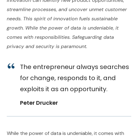
innovation can identify new product opportunities,
streamline processes, and uncover unmet customer
needs. This spirit of innovation fuels sustainable
growth. While the power of data is undeniable, it
comes with responsibilities. Safeguarding data
privacy and security is paramount.
The entrepreneur always searches
for change, responds to it, and
exploits it as an opportunity.
Peter Drucker
While the power of data is undeniable, it comes with