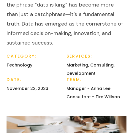
the phrase “data is king” has become more
than just a catchphrase—it’s a fundamental
truth. Data has emerged as the cornerstone of
informed decision-making, innovation, and
sustained success.
CATEGORY:
SERVICES:
Technology
Marketing, Consulting,
Development
DATE:
TEAM:
November 22, 2023
Manager - Anna Lee
Consultant - Tim Willson