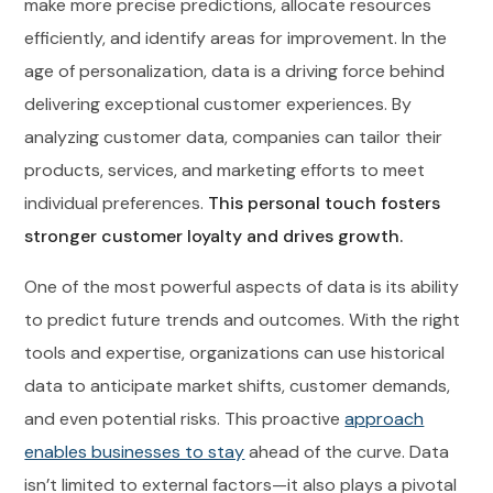
make more precise predictions, allocate resources
efficiently, and identify areas for improvement. In the
age of personalization, data is a driving force behind
delivering exceptional customer experiences. By
analyzing customer data, companies can tailor their
products, services, and marketing efforts to meet
individual preferences.
This personal touch fosters
stronger customer loyalty and drives growth.
One of the most powerful aspects of data is its ability
to predict future trends and outcomes. With the right
tools and expertise, organizations can use historical
data to anticipate market shifts, customer demands,
and even potential risks. This proactive
approach
enables businesses to stay
ahead of the curve. Data
isn’t limited to external factors—it also plays a pivotal