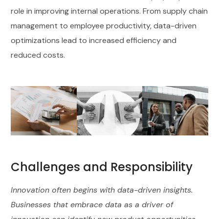
role in improving internal operations. From supply chain
management to employee productivity, data-driven
optimizations lead to increased efficiency and
reduced costs.
Challenges and Responsibility
Innovation often begins with data-driven insights.
Businesses that embrace data as a driver of