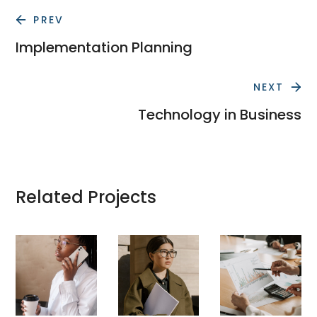
PREV
Implementation Planning
NEXT
Technology in Business
Related Projects