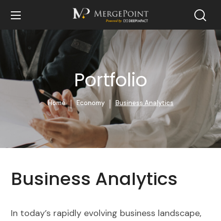
Portfolio
Home
Economy
Business Analytics
Business Analytics
In today’s rapidly evolving business landscape,