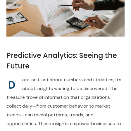
Predictive Analytics: Seeing the
Future
ata isn’t just about numbers and statistics; it’s
D
about insights waiting to be discovered. The
treasure trove of information that organizations
collect daily—from customer behavior to market
trends—can reveal patterns, trends, and
opportunities. These insights empower businesses to