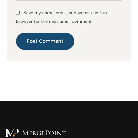
Save my name, email, and website in this
browser for the next time I comment.
Post Comment