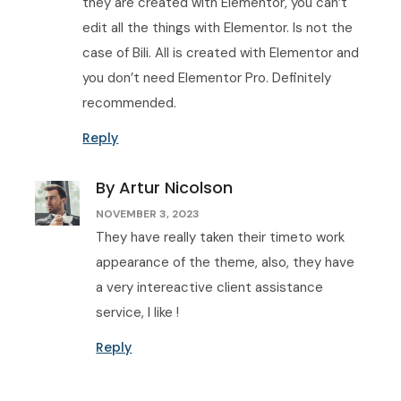
they are created with Elementor, you can’t
edit all the things with Elementor. Is not the
case of Bili. All is created with Elementor and
you don’t need Elementor Pro. Definitely
recommended.
Reply
By Artur Nicolson
NOVEMBER 3, 2023
They have really taken their timeto work
appearance of the theme, also, they have
a very intereactive client assistance
service, I like !
Reply