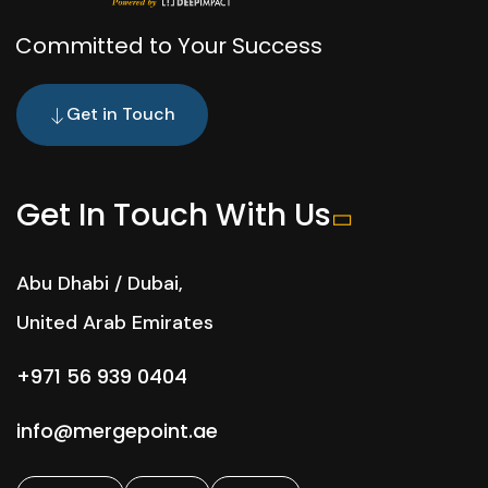
Committed to Your Success
Get in Touch
Get In Touch With Us
Abu Dhabi / Dubai,
United Arab Emirates
+971 56 939 0404
info@mergepoint.ae