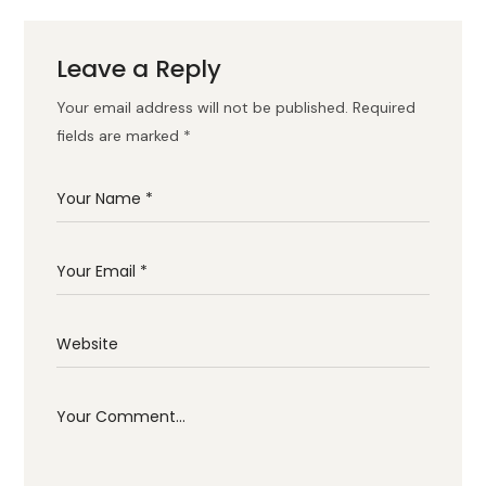
Leave a Reply
Your email address will not be published.
Required
fields are marked
*