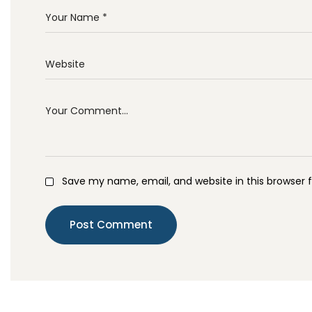
Save my name, email, and website in this browser 
Post Comment