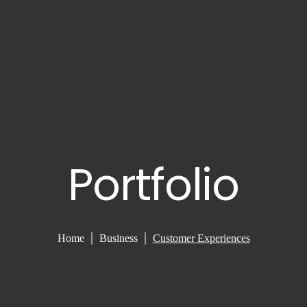
Portfolio
Home
Business
Customer Experiences