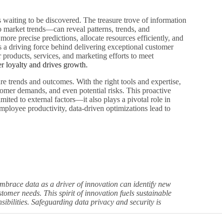
hts waiting to be discovered. The treasure trove of information
o market trends—can reveal patterns, trends, and
re precise predictions, allocate resources efficiently, and
is a driving force behind delivering exceptional customer
 products, services, and marketing efforts to meet
er loyalty and drives growth.
ture trends and outcomes. With the right tools and expertise,
ustomer demands, and even potential risks. This proactive
mited to external factors—it also plays a pivotal role in
ployee productivity, data-driven optimizations lead to
embrace data as a driver of innovation can identify new
omer needs. This spirit of innovation fuels sustainable
sibilities. Safeguarding data privacy and security is