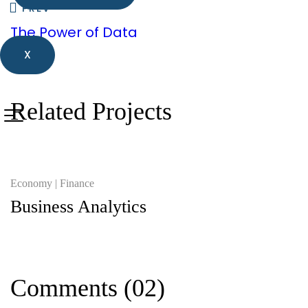
PREV
The Power of Data
X
Related Projects
Economy
Finance
Business Analytics
Comments
(02)