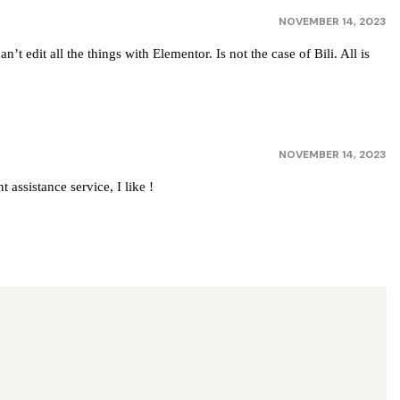
NOVEMBER 14, 2023
t edit all the things with Elementor. Is not the case of Bili. All is
NOVEMBER 14, 2023
 assistance service, I like !