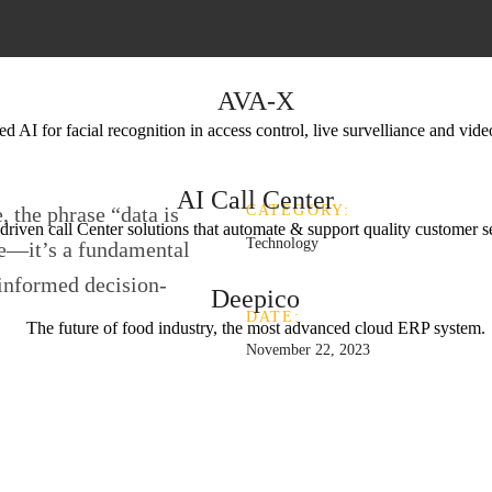
AVA-X
 AI for facial recognition in access control, live survelliance and vide
AI Call Center
, the phrase “data is
CATEGORY:
driven call Center solutions that automate & support quality customer s
Technology
se—it’s a fundamental
 informed decision-
Deepico
DATE:
The future of food industry, the most advanced cloud ERP system.
November 22, 2023