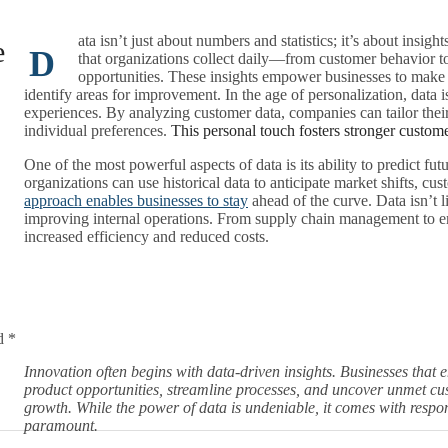
ata isn’t just about numbers and statistics; it’s about insig
e
D
that organizations collect daily—from customer behavior t
opportunities. These insights empower businesses to make mo
identify areas for improvement. In the age of personalization, data 
experiences. By analyzing customer data, companies can tailor their
individual preferences.
This personal touch fosters stronger custom
One of the most powerful aspects of data is its ability to predict fu
organizations can use historical data to anticipate market shifts, c
approach enables businesses to stay
ahead of the curve. Data isn’t li
improving internal operations. From supply chain management to em
increased efficiency and reduced costs.
d *
Innovation often begins with data-driven insights. Businesses that 
product opportunities, streamline processes, and uncover unmet cust
growth. While the power of data is undeniable, it comes with respon
paramount.