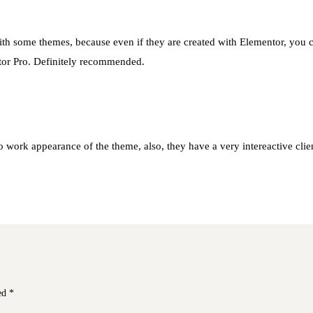
ith some themes, because even if they are created with Elementor, you can’
tor Pro. Definitely recommended.
 work appearance of the theme, also, they have a very intereactive client
ked
*