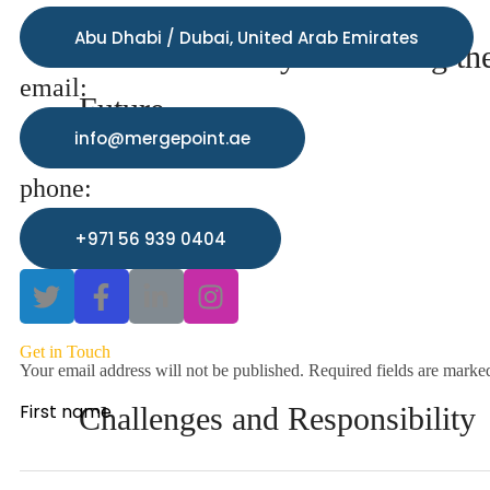
Abu Dhabi / Dubai, United Arab Emirates
Predictive Analytics: Seeing th
email:
Future
info@mergepoint.ae
phone:
+971 56 939 0404
Get in Touch
Your email address will not be published. Required fields are marke
First name
Challenges and Responsibility