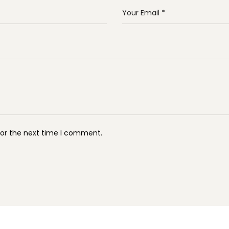
for the next time I comment.