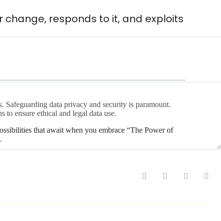
 change, responds to it, and exploits
es. Safeguarding data privacy and security is paramount.
s to ensure ethical and legal data use.
possibilities that await when you embrace “The Power of
.