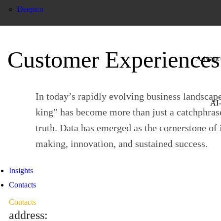
Deepico
Customer Experiences
Advanced
In today’s rapidly evolving business landscape
AI-
king” has become more than just a catchphra
truth. Data has emerged as the cornerstone of
making, innovation, and sustained success.
Insights
Contacts
Contacts
address: