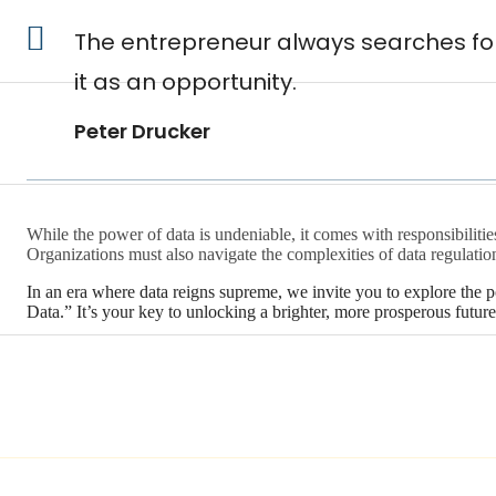
The entrepreneur always searches for
it as an opportunity.
Peter Drucker
While the power of data is undeniable, it comes with responsibiliti
Organizations must also navigate the complexities of data regulation
In an era where data reigns supreme, we invite you to explore the 
Data.” It’s your key to unlocking a brighter, more prosperous future