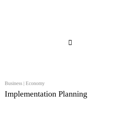
Business
Economy
Implementation Planning