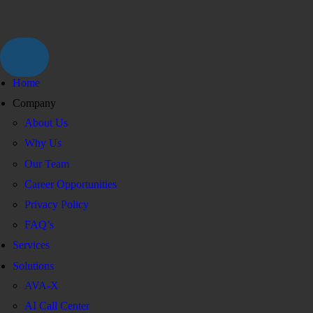
Home
Company
About Us
Why Us
Our Team
Career Opportunities
Privacy Policy
FAQ’s
Services
Solutions
AVA-X
AI Call Center