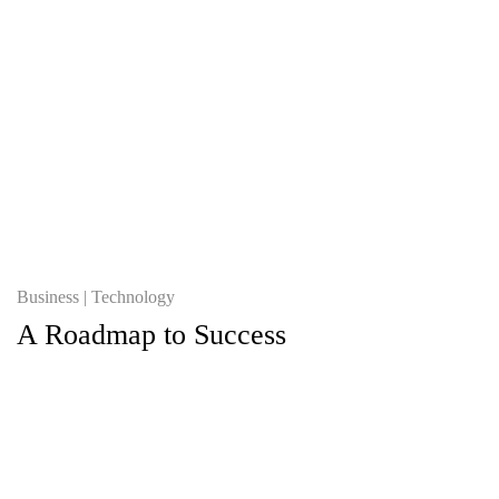
Business
Technology
A Roadmap to Success