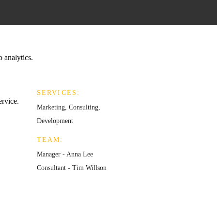
o analytics.
SERVICES:
ervice.
Marketing, Consulting,
Development
TEAM:
Manager - Anna Lee
Consultant - Tim Willson