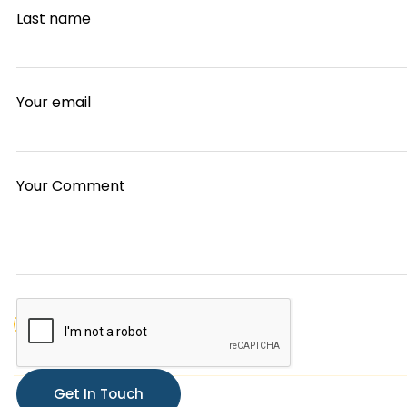
Last name
Your email
Your Comment
finance
planing
strategy