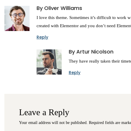
By Oliver Williams
I love this theme. Sometimes it’s difficult to work w
created with Elementor and you don’t need Elemen
Reply
By Artur Nicolson
They have really taken their timeto
Reply
Leave a Reply
Your email address will not be published.
Required fields are mar