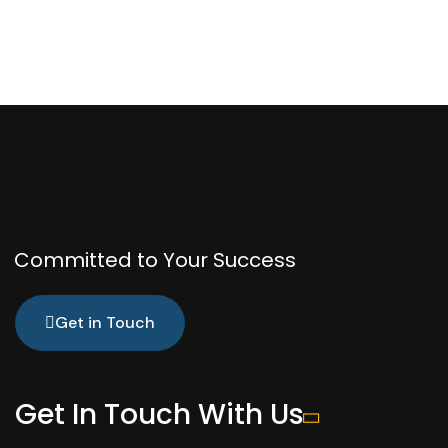
Committed to Your Success
Get in Touch
Get In Touch With Us