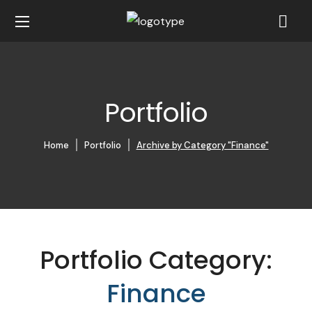
Portfolio
Home
Portfolio
Archive by Category "Finance"
Portfolio Category:
Finance