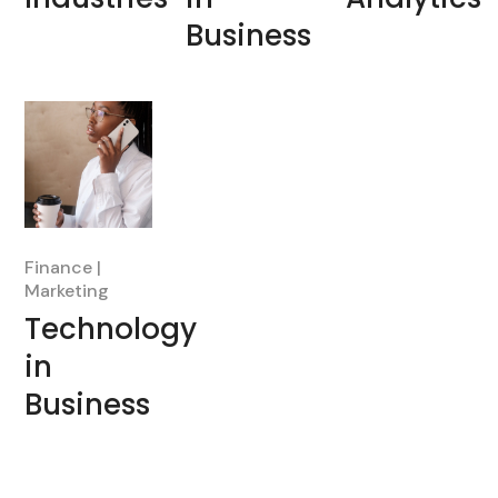
Business
Finance
Marketing
Technology
in
Business