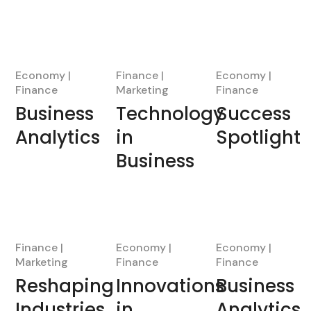
Economy
Finance
Economy
Finance
Marketing
Finance
Business
Technology
Success
Analytics
in
Spotlight
Business
Finance
Economy
Economy
Marketing
Finance
Finance
Reshaping
Innovations
Business
Industries
in
Analytics