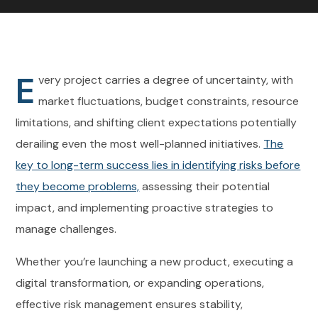
E
very project carries a degree of uncertainty, with
market fluctuations, budget constraints, resource
limitations, and shifting client expectations potentially
derailing even the most well-planned initiatives.
The
key to long-term success lies in identifying risks before
they become problems,
assessing their potential
impact, and implementing proactive strategies to
manage challenges.
Whether you’re launching a new product, executing a
digital transformation, or expanding operations,
effective risk management ensures stability,