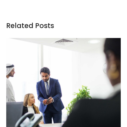
Related Posts