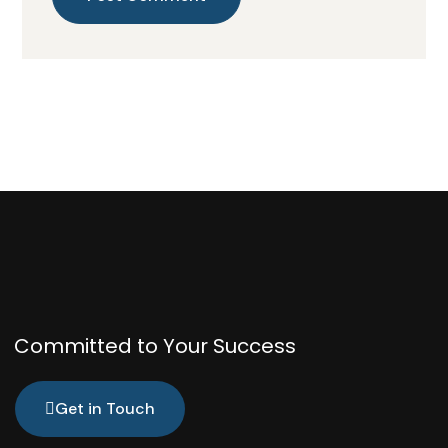
Committed to Your Success
Get in Touch