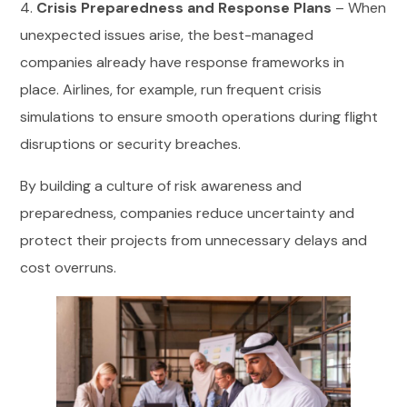
4.
Crisis Preparedness and Response Plans
– When
unexpected issues arise, the best-managed
companies already have response frameworks in
place. Airlines, for example, run frequent crisis
simulations to ensure smooth operations during flight
disruptions or security breaches.
By building a culture of risk awareness and
preparedness, companies reduce uncertainty and
protect their projects from unnecessary delays and
cost overruns.