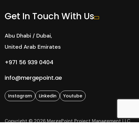
Get In Touch With Us
Abu Dhabi / Dubai,
United Arab Emirates
+971 56 939 0404
info@mergepoint.ae
Instagram
Linkedin
Youtube
Copyright © 2026 MergePoint Project Management LLC