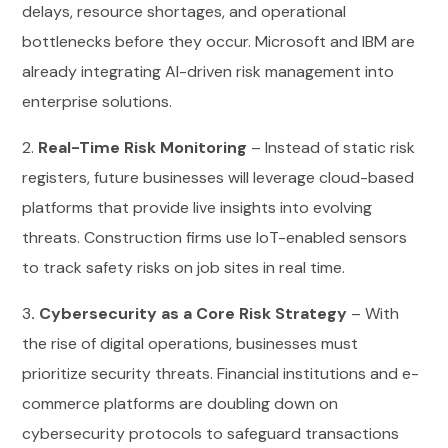
delays, resource shortages, and operational
bottlenecks before they occur. Microsoft and IBM are
already integrating AI-driven risk management into
enterprise solutions.
2.
Real-Time Risk Monitoring
– Instead of static risk
registers, future businesses will leverage cloud-based
platforms that provide live insights into evolving
threats. Construction firms use IoT-enabled sensors
to track safety risks on job sites in real time.
3
. Cybersecurity as a Core Risk Strategy
– With
the rise of digital operations, businesses must
prioritize security threats. Financial institutions and e-
commerce platforms are doubling down on
cybersecurity protocols to safeguard transactions