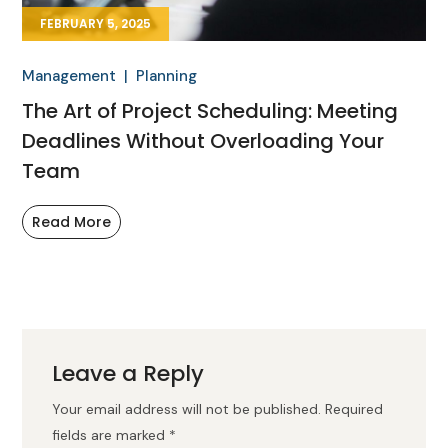
FEBRUARY 5, 2025
Management
Planning
The Art of Project Scheduling: Meeting
Deadlines Without Overloading Your
Team
Read More
Leave a Reply
Your email address will not be published.
Required
fields are marked
*