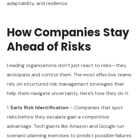
adaptability, and resilience.
How Companies Stay
Ahead of Risks
Leading organizations don’t just react to risks—they
anticipate and control them. The most effective teams
rely on structured risk management strategies that
help them navigate uncertainty. Here’s how they do it:
1.
Early Risk Identification
– Companies that spot
risks before they escalate gain a competitive
advantage. Tech giants like Amazon and Google run
scenario planning exercises to predict possible failures