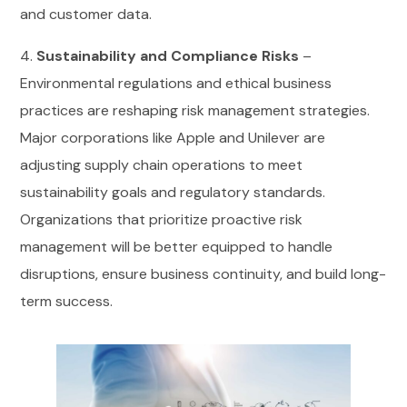
and customer data.
4.
Sustainability and Compliance Risks
–
Environmental regulations and ethical business
practices are reshaping risk management strategies.
Major corporations like Apple and Unilever are
adjusting supply chain operations to meet
sustainability goals and regulatory standards.
Organizations that prioritize proactive risk
management will be better equipped to handle
disruptions, ensure business continuity, and build long-
term success.