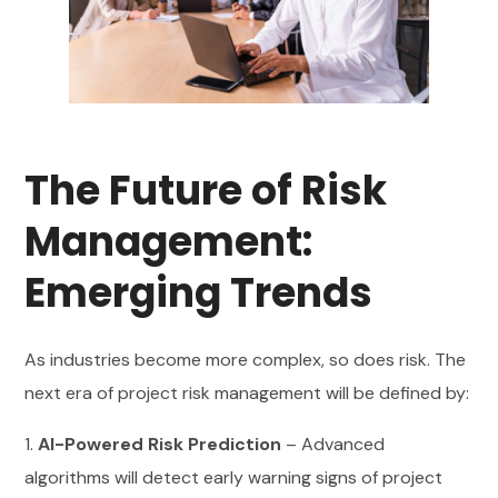
The Future of Risk
Management:
Emerging Trends
As industries become more complex, so does risk. The
next era of project risk management will be defined by:
1.
AI-Powered Risk Prediction
– Advanced
algorithms will detect early warning signs of project