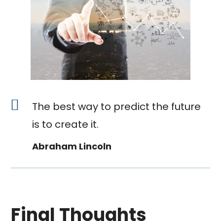
The best way to predict the future
is to create it.
Abraham Lincoln
Final Thoughts