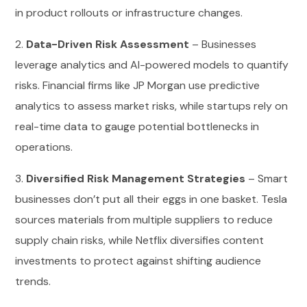
in product rollouts or infrastructure changes.
2.
Data-Driven Risk Assessment
– Businesses
leverage analytics and AI-powered models to quantify
risks. Financial firms like JP Morgan use predictive
analytics to assess market risks, while startups rely on
real-time data to gauge potential bottlenecks in
operations.
3.
Diversified Risk Management Strategies
– Smart
businesses don’t put all their eggs in one basket. Tesla
sources materials from multiple suppliers to reduce
supply chain risks, while Netflix diversifies content
investments to protect against shifting audience
trends.