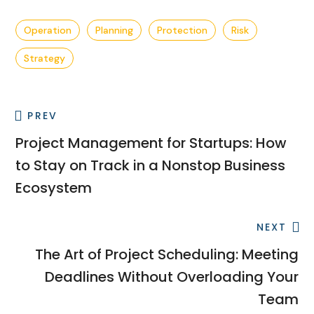
Operation
Planning
Protection
Risk
Strategy
PREV
Project Management for Startups: How
to Stay on Track in a Nonstop Business
Ecosystem
NEXT
The Art of Project Scheduling: Meeting
Deadlines Without Overloading Your
Team