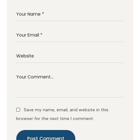
Save my name, email, and website in this
browser for the next time I comment.
Post Comment