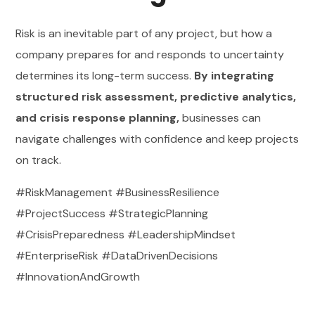
Risk is an inevitable part of any project, but how a
company prepares for and responds to uncertainty
determines its long-term success.
By integrating
structured risk assessment, predictive analytics,
and crisis response planning,
businesses can
navigate challenges with confidence and keep projects
on track.
#RiskManagement #BusinessResilience
#ProjectSuccess #StrategicPlanning
#CrisisPreparedness #LeadershipMindset
#EnterpriseRisk #DataDrivenDecisions
#InnovationAndGrowth