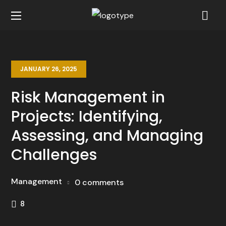
JANUARY 26, 2025
Risk Management in
Projects: Identifying,
Assessing, and Managing
Challenges
Management
0 comments
8